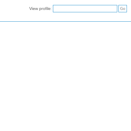
View profile: