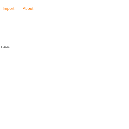
Import
About
 race.