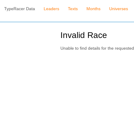
TypeRacer Data
Leaders
Texts
Months
Universes
Invalid Race
Unable to find details for the requested