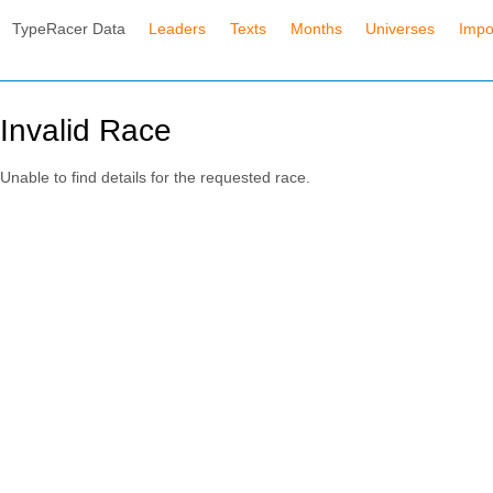
TypeRacer Data
Leaders
Texts
Months
Universes
Impo
Invalid Race
Unable to find details for the requested race.