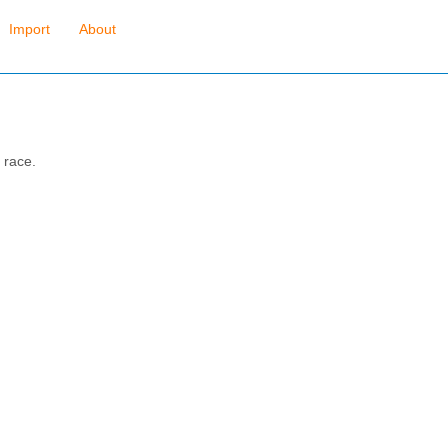
Import
About
 race.