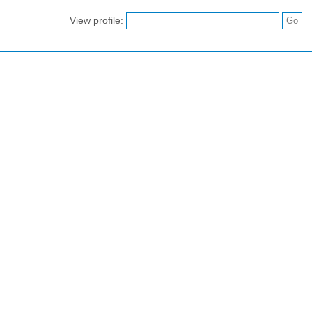
View profile: