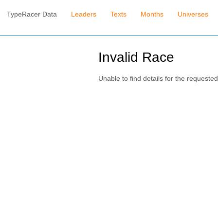
TypeRacer Data
Leaders
Texts
Months
Universes
Invalid Race
Unable to find details for the requested