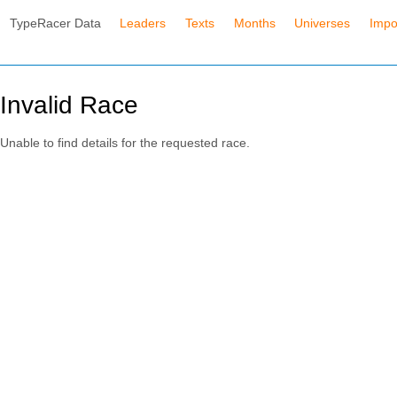
TypeRacer Data
Leaders
Texts
Months
Universes
Impo
Invalid Race
Unable to find details for the requested race.