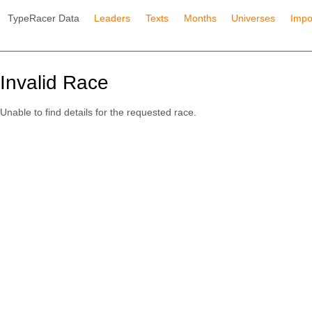
TypeRacer Data
Leaders
Texts
Months
Universes
Impo
Invalid Race
Unable to find details for the requested race.