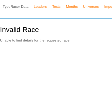
TypeRacer Data
Leaders
Texts
Months
Universes
Impo
Invalid Race
Unable to find details for the requested race.