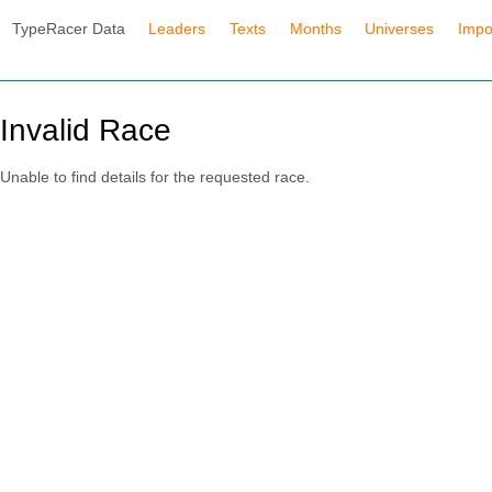
TypeRacer Data
Leaders
Texts
Months
Universes
Impo
Invalid Race
Unable to find details for the requested race.