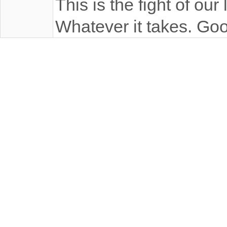
This is the fight of our
Whatever it takes. Goo