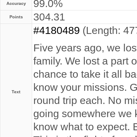
99.0%
Accuracy
304.31
Points
#4180489
(Length: 47
Five years ago, we lost
family. We lost a part 
chance to take it all 
know your missions. G
Text
round trip each. No mi
going somewhere we k
know what to expect. B