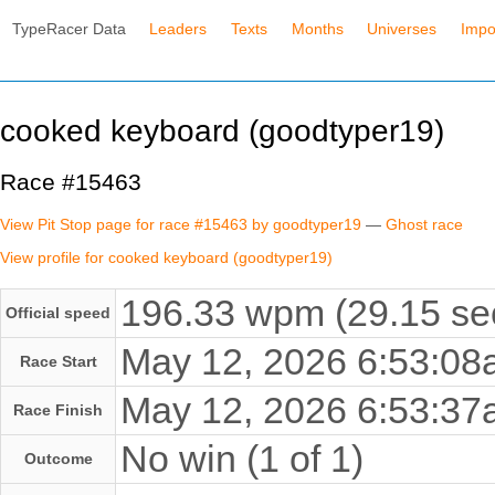
TypeRacer Data
Leaders
Texts
Months
Universes
Impo
cooked keyboard (goodtyper19)
Race #15463
View Pit Stop page for race #15463 by goodtyper19
—
Ghost race
View profile for cooked keyboard (goodtyper19)
196.33 wpm (29.15 se
Official speed
May 12, 2026 6:53:0
Race Start
May 12, 2026 6:53:3
Race Finish
No win (1 of 1)
Outcome