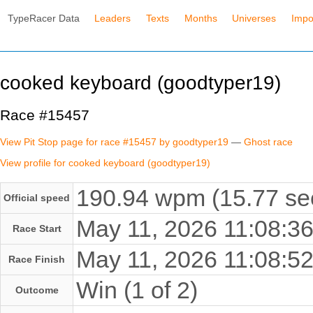
TypeRacer Data
Leaders
Texts
Months
Universes
Impo
cooked keyboard (goodtyper19)
Race #15457
View Pit Stop page for race #15457 by goodtyper19
—
Ghost race
View profile for cooked keyboard (goodtyper19)
190.94 wpm (15.77 se
Official speed
May 11, 2026 11:08:
Race Start
May 11, 2026 11:08:
Race Finish
Win (1 of 2)
Outcome