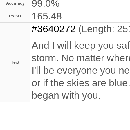
99.0%
Accuracy
165.48
Points
#3640272
(Length: 25
And I will keep you sa
storm. No matter where
Text
I'll be everyone you ne
or if the skies are blu
began with you.