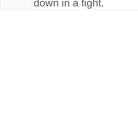
down in a fight.