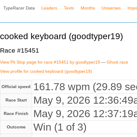
TypeRacer Data
Leaders
Texts
Months
Universes
Impo
cooked keyboard (goodtyper19)
Race #15451
View Pit Stop page for race #15451 by goodtyper19
—
Ghost race
View profile for cooked keyboard (goodtyper19)
161.78 wpm (29.89 se
Official speed
May 9, 2026 12:36:4
Race Start
May 9, 2026 12:37:1
Race Finish
Win (1 of 3)
Outcome