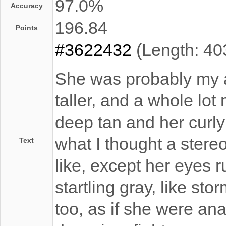
97.0%
Accuracy
196.84
Points
#3622432
(Length: 40
She was probably my 
taller, and a whole lot
deep tan and her curly
what I thought a stereo
Text
like, except her eyes 
startling gray, like sto
too, as if she were an