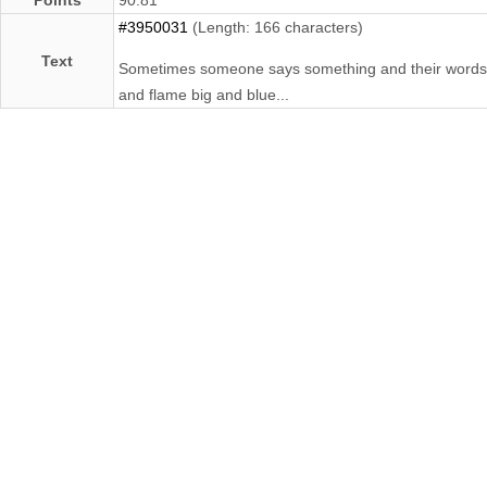
#3950031
(Length: 166 characters)
Text
Sometimes someone says something and their words are l
and flame big and blue...