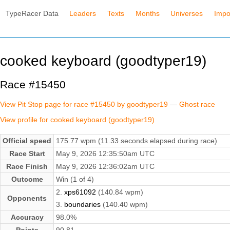
TypeRacer Data
Leaders
Texts
Months
Universes
Impo
cooked keyboard (goodtyper19)
Race #15450
View Pit Stop page for race #15450 by goodtyper19
—
Ghost race
View profile for cooked keyboard (goodtyper19)
Official speed
175.77 wpm (11.33 seconds elapsed during race)
Race Start
May 9, 2026 12:35:50am UTC
Race Finish
May 9, 2026 12:36:02am UTC
Outcome
Win (1 of 4)
2.
xps61092
(140.84 wpm)
Opponents
3.
boundaries
(140.40 wpm)
Accuracy
98.0%
Points
90.81