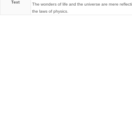
Text
The wonders of life and the universe are mere reflect
the laws of physics.