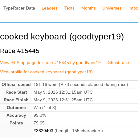
TypeRacer Data
Leaders
Texts
Months
Universes
Impo
cooked keyboard (goodtyper19)
Race #15445
View Pit Stop page for race #15445 by goodtyper19
—
Ghost race
View profile for cooked keyboard (goodtyper19)
Official speed
191.16 wpm (9.73 seconds elapsed during race)
Race Start
May 9, 2026 12:31:15am UTC
Race Finish
May 9, 2026 12:31:25am UTC
Outcome
Win (1 of 3)
Accuracy
99.0%
Points
79.65
#3620403
(Length: 155 characters)