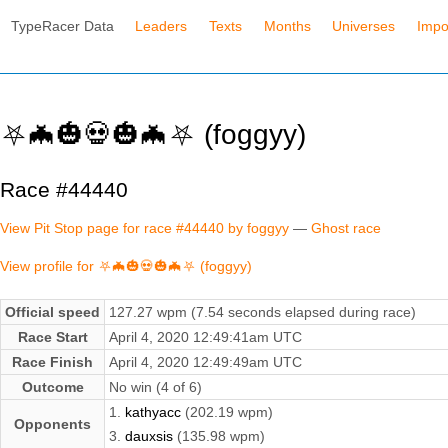
TypeRacer Data
Leaders
Texts
Months
Universes
Impo
⛧🦇🎃💀🎃🦇⛧ (foggyy)
Race #44440
View Pit Stop page for race #44440 by foggyy
—
Ghost race
View profile for ⛧🦇🎃💀🎃🦇⛧ (foggyy)
Official speed
127.27 wpm (7.54 seconds elapsed during race)
Race Start
April 4, 2020 12:49:41am UTC
Race Finish
April 4, 2020 12:49:49am UTC
Outcome
No win (4 of 6)
1.
kathyacc
(202.19 wpm)
Opponents
3.
dauxsis
(135.98 wpm)