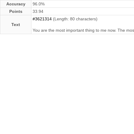
Accuracy
96.0%
Points
33.94
#3621314
(Length: 80 characters)
Text
You are the most important thing to me now. The most