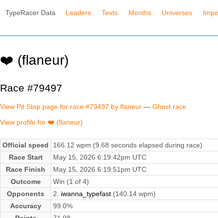
TypeRacer Data
Leaders
Texts
Months
Universes
Impo
❤️ (flaneur)
Race #79497
View Pit Stop page for race #79497 by flaneur
—
Ghost race
View profile for ❤️ (flaneur)
Official speed
166.12 wpm (9.68 seconds elapsed during race)
Race Start
May 15, 2026 6:19:42pm UTC
Race Finish
May 15, 2026 6:19:51pm UTC
Outcome
Win (1 of 4)
Opponents
2.
iwanna_typefast
(140.14 wpm)
Accuracy
99.0%
Points
71.98