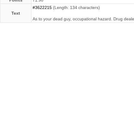
#3622215
(Length: 134 characters)
Text
As to your dead guy, occupational hazard. Drug deale