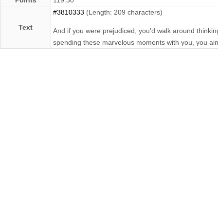
#3810333
(Length: 209 characters)
Text
And if you were prejudiced, you'd walk around thinking
spending these marvelous moments with you, you ain'