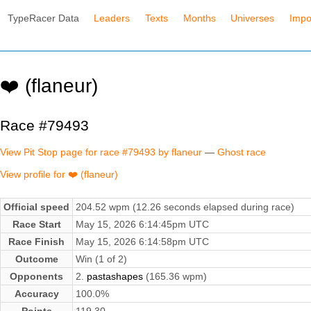
TypeRacer Data
Leaders
Texts
Months
Universes
Impo
❤️ (flaneur)
Race #79493
View Pit Stop page for race #79493 by flaneur
—
Ghost race
View profile for ❤️ (flaneur)
Official speed
204.52 wpm (12.26 seconds elapsed during race)
Race Start
May 15, 2026 6:14:45pm UTC
Race Finish
May 15, 2026 6:14:58pm UTC
Outcome
Win (1 of 2)
Opponents
2.
pastashapes
(165.36 wpm)
Accuracy
100.0%
Points
119.30