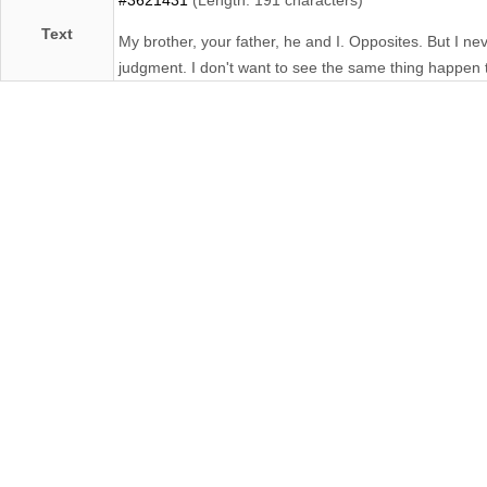
Text
My brother, your father, he and I. Opposites. But I n
judgment. I don't want to see the same thing happen 