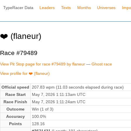
TypeRacer Data
Leaders
Texts
Months
Universes
Impo
❤️ (flaneur)
Race #79489
View Pit Stop page for race #79489 by flaneur
—
Ghost race
View profile for ❤️ (flaneur)
Official speed
207.83 wpm (11.03 seconds elapsed during race)
Race Start
May 7, 2026 1:11:13am UTC
Race Finish
May 7, 2026 1:11:24am UTC
Outcome
Win (1 of 3)
Accuracy
100.0%
Points
128.16
#3621431
(Length: 191 characters)