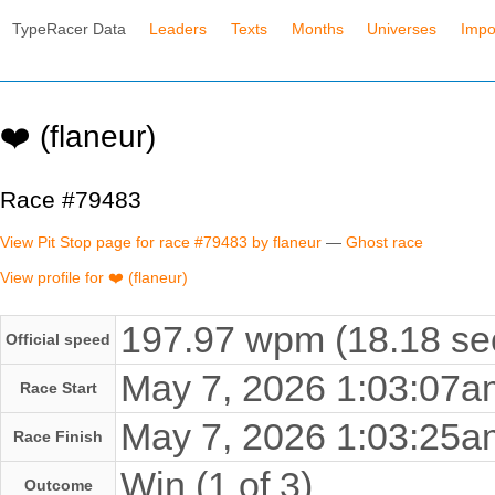
TypeRacer Data
Leaders
Texts
Months
Universes
Impo
❤️ (flaneur)
Race #79483
View Pit Stop page for race #79483 by flaneur
—
Ghost race
View profile for ❤️ (flaneur)
197.97 wpm (18.18 se
Official speed
May 7, 2026 1:03:07
Race Start
May 7, 2026 1:03:25
Race Finish
Win (1 of 3)
Outcome