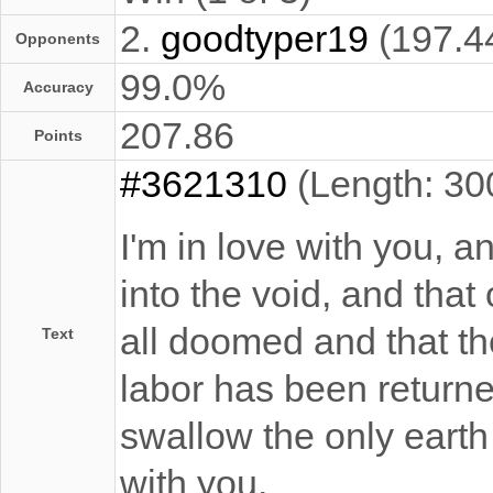
2.
goodtyper19
(197.4
Opponents
99.0%
Accuracy
207.86
Points
#3621310
(Length: 30
I'm in love with you, a
into the void, and that 
all doomed and that th
Text
labor has been returne
swallow the only earth 
with you.