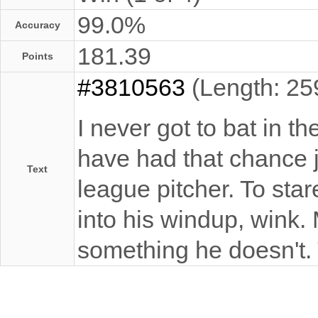
99.0%
Accuracy
181.39
Points
#3810563
(Length: 25
I never got to bat in th
have had that chance j
Text
league pitcher. To sta
into his windup, wink
something he doesn't. T