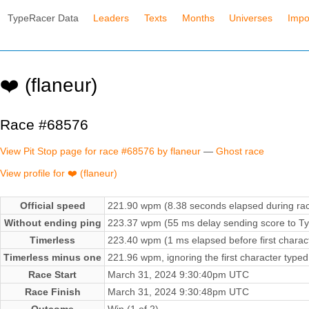
TypeRacer Data
Leaders
Texts
Months
Universes
Impo
❤️ (flaneur)
Race #68576
View Pit Stop page for race #68576 by flaneur
—
Ghost race
View profile for ❤️ (flaneur)
Official speed
221.90 wpm (8.38 seconds elapsed during ra
Without ending ping
223.37 wpm (55 ms delay sending score to Ty
Timerless
223.40 wpm (1 ms elapsed before first charac
Timerless minus one
221.96 wpm, ignoring the first character typed
Race Start
March 31, 2024 9:30:40pm UTC
Race Finish
March 31, 2024 9:30:48pm UTC
Outcome
Win (1 of 2)