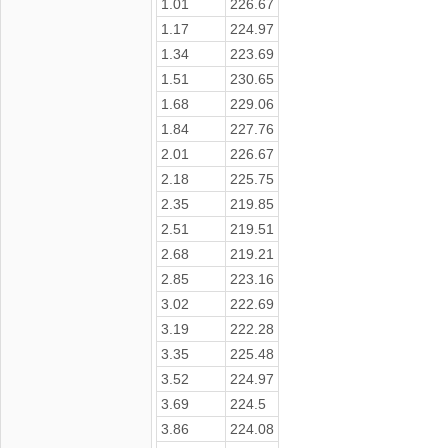
1.01
226.67
1.17
224.97
1.34
223.69
1.51
230.65
1.68
229.06
1.84
227.76
2.01
226.67
2.18
225.75
2.35
219.85
2.51
219.51
2.68
219.21
2.85
223.16
3.02
222.69
3.19
222.28
3.35
225.48
3.52
224.97
3.69
224.5
3.86
224.08