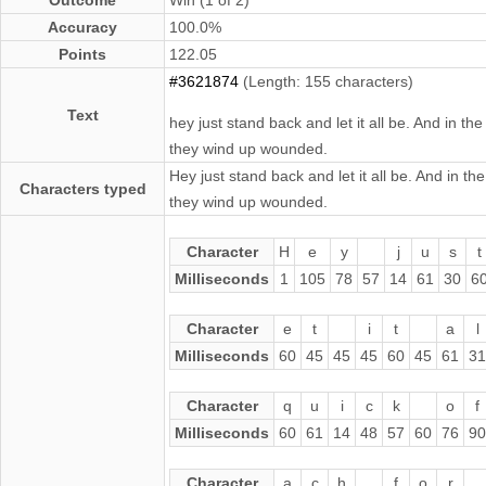
Accuracy
100.0%
Points
122.05
#3621874
(Length: 155 characters)
Text
hey just stand back and let it all be. And in t
they wind up wounded.
Hey just stand back and let it all be. And in t
Characters typed
they wind up wounded.
Character
H
e
y
j
u
s
t
Milliseconds
1
105
78
57
14
61
30
6
Character
e
t
i
t
a
l
Milliseconds
60
45
45
45
60
45
61
31
Character
q
u
i
c
k
o
f
Milliseconds
60
61
14
48
57
60
76
90
Character
a
c
h
f
o
r