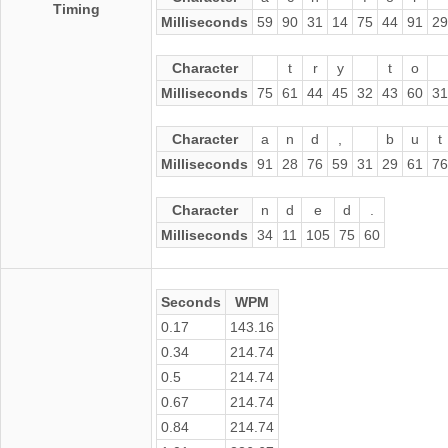
Timing
Milliseconds
59
90
31
14
75
44
91
29
Character
t
r
y
t
o
Milliseconds
75
61
44
45
32
43
60
31
Character
a
n
d
,
b
u
t
Milliseconds
91
28
76
59
31
29
61
76
Character
n
d
e
d
.
Milliseconds
34
11
105
75
60
Seconds
WPM
0.17
143.16
0.34
214.74
0.5
214.74
0.67
214.74
0.84
214.74