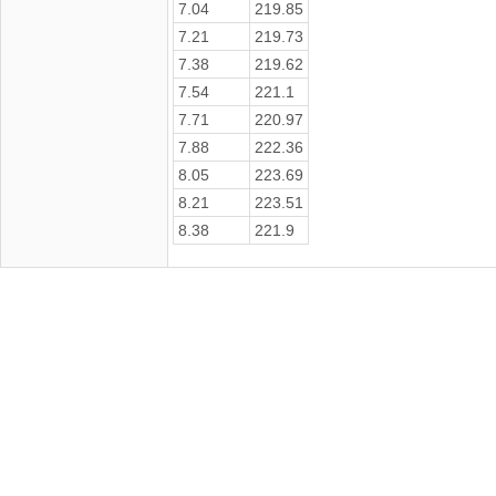
7.04
219.85
7.21
219.73
7.38
219.62
7.54
221.1
7.71
220.97
7.88
222.36
8.05
223.69
8.21
223.51
8.38
221.9