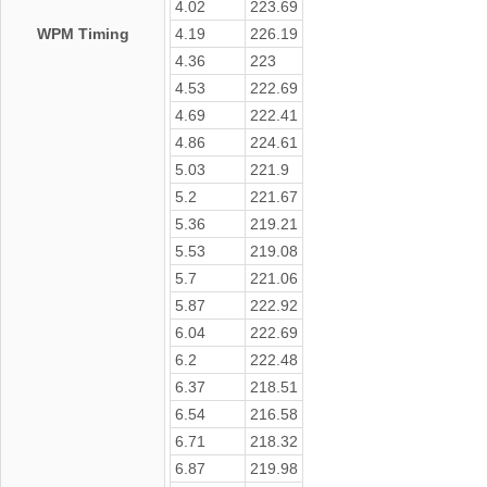
4.02
223.69
WPM Timing
4.19
226.19
4.36
223
4.53
222.69
4.69
222.41
4.86
224.61
5.03
221.9
5.2
221.67
5.36
219.21
5.53
219.08
5.7
221.06
5.87
222.92
6.04
222.69
6.2
222.48
6.37
218.51
6.54
216.58
6.71
218.32
6.87
219.98