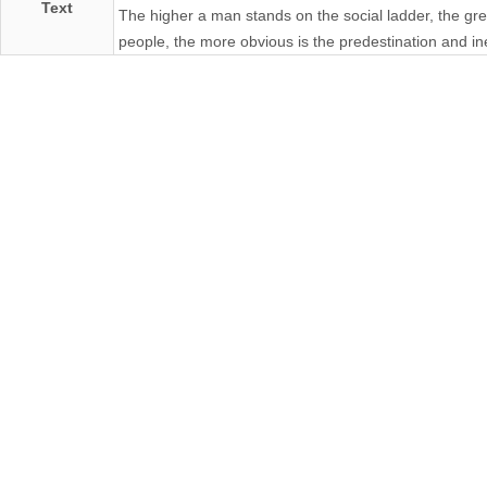
Text
The higher a man stands on the social ladder, the gr
people, the more obvious is the predestination and inev