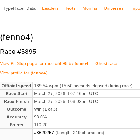
TypeRacer Data
Leaders
Texts
Months
Universes
Impo
(fenno4)
Race #5895
View Pit Stop page for race #5895 by fenno4
—
Ghost race
View profile for (fenno4)
Official speed
169.54 wpm (15.50 seconds elapsed during race)
Race Start
March 27, 2026 8:07:46pm UTC
Race Finish
March 27, 2026 8:08:02pm UTC
Outcome
Win (1 of 3)
Accuracy
98.0%
Points
110.20
#3620257
(Length: 219 characters)