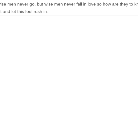
ise men never go, but wise men never fall in love so how are they to k
and let this fool rush in.