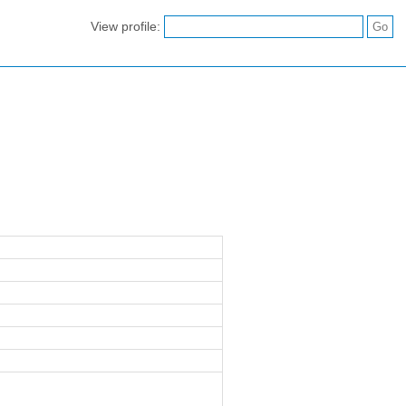
View profile: