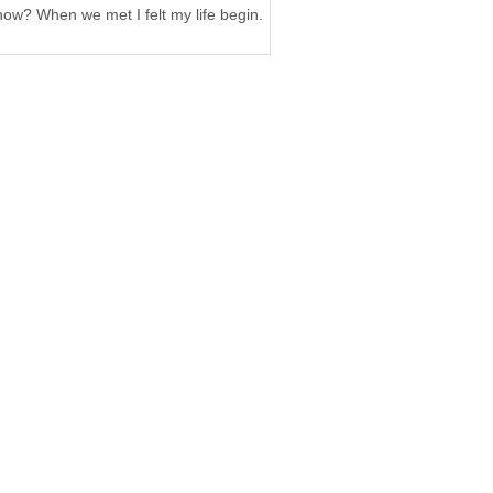
now? When we met I felt my life begin.