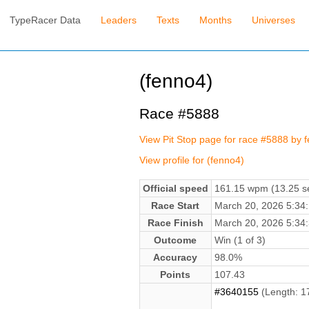
TypeRacer Data
Leaders
Texts
Months
Universes
(fenno4)
Race #5888
View Pit Stop page for race #5888 by 
View profile for (fenno4)
Official speed
161.15 wpm (13.25 se
Race Start
March 20, 2026 5:3
Race Finish
March 20, 2026 5:3
Outcome
Win (1 of 3)
Accuracy
98.0%
Points
107.43
#3640155
(Length: 1