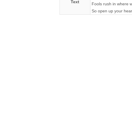
Text
Fools rush in where w
So open up your heart 