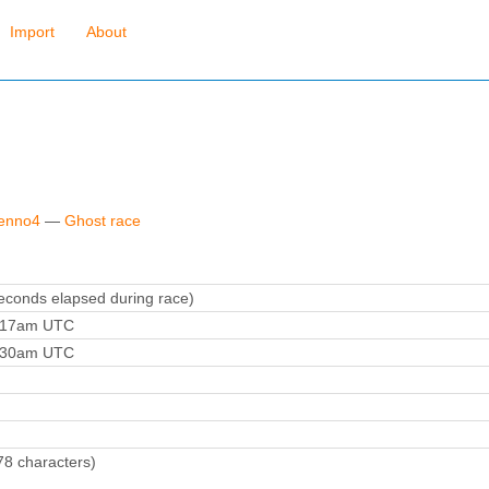
Import
About
fenno4
—
Ghost race
conds elapsed during race)
4:17am UTC
4:30am UTC
78 characters)