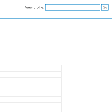
View profile: