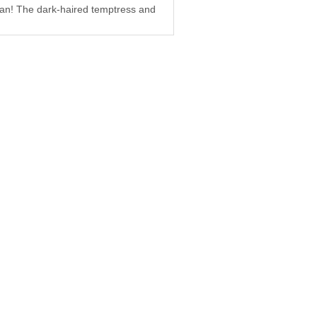
oman! The dark-haired temptress and