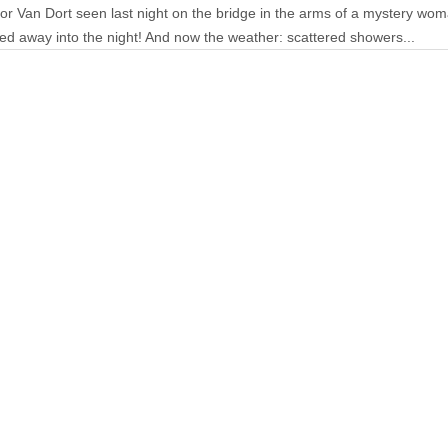
tor Van Dort seen last night on the bridge in the arms of a mystery w
ed away into the night! And now the weather: scattered showers...