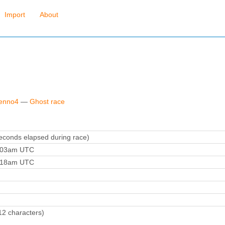
Import
About
fenno4
—
Ghost race
conds elapsed during race)
9:03am UTC
9:18am UTC
12 characters)