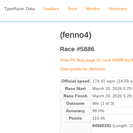
TypeRacer Data
Leaders
Texts
Months
Universes
(fenno4)
Race #5886
View Pit Stop page for race #5886 by 
View profile for (fenno4)
Official speed
174.41 wpm (14.59 se
Race Start
March 20, 2026 5:2
Race Finish
March 20, 2026 5:2
Outcome
Win (1 of 3)
Accuracy
98.0%
Points
110.46
#4940181
(Length: 2