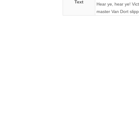
Text
Hear ye, hear ye! Vic
master Van Dort slipp