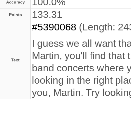
100.0%
Accuracy
133.31
Points
#5390068
(Length: 24
I guess we all want t
Martin, you'll find tha
Text
band concerts where y
looking in the right p
you, Martin. Try looki