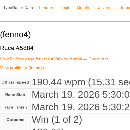
TypeRacer Data
Leaders
Texts
Months
Universes
Impo
(fenno4)
Race #5884
View Pit Stop page for race #5884 by fenno4
—
Ghost race
View profile for (fenno4)
190.44 wpm (15.31 se
Official speed
March 19, 2026 5:30
Race Start
March 19, 2026 5:30
Race Finish
Win (1 of 2)
Outcome