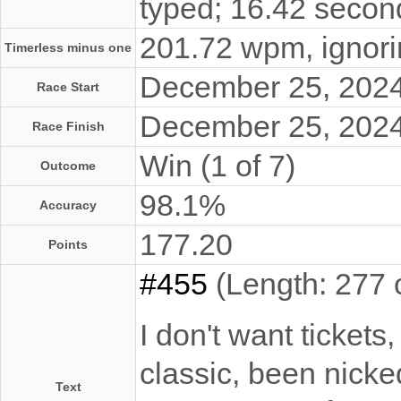
typed; 16.42 secon
201.72 wpm, ignorin
Timerless minus one
December 25, 202
Race Start
December 25, 202
Race Finish
Win (1 of 7)
Outcome
98.1%
Accuracy
177.20
Points
#455
(Length: 277 
I don't want tickets
classic, been nicke
Text