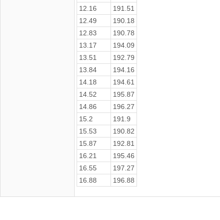
12.16
191.51
12.49
190.18
12.83
190.78
13.17
194.09
13.51
192.79
13.84
194.16
14.18
194.61
14.52
195.87
14.86
196.27
15.2
191.9
15.53
190.82
15.87
192.81
16.21
195.46
16.55
197.27
16.88
196.88