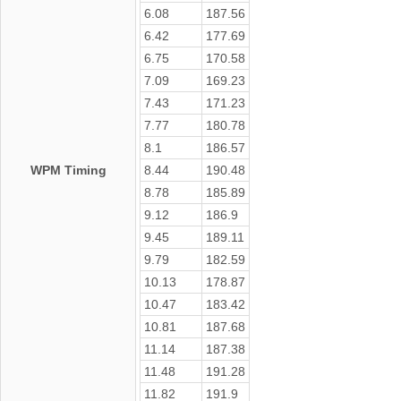
6.08
187.56
6.42
177.69
6.75
170.58
7.09
169.23
7.43
171.23
7.77
180.78
8.1
186.57
WPM Timing
8.44
190.48
8.78
185.89
9.12
186.9
9.45
189.11
9.79
182.59
10.13
178.87
10.47
183.42
10.81
187.68
11.14
187.38
11.48
191.28
11.82
191.9