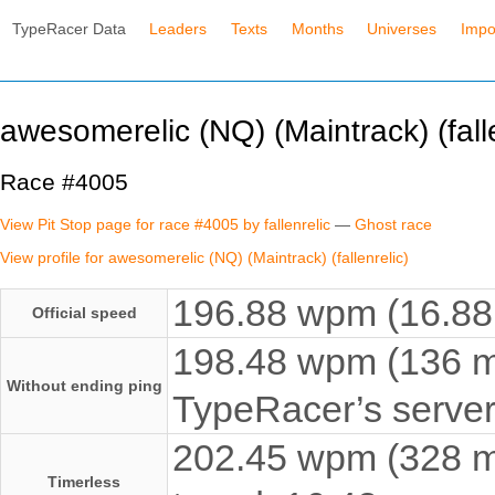
TypeRacer Data
Leaders
Texts
Months
Universes
Impo
awesomerelic (NQ) (Maintrack) (falle
Race #4005
View Pit Stop page for race #4005 by fallenrelic
—
Ghost race
View profile for awesomerelic (NQ) (Maintrack) (fallenrelic)
196.88 wpm (16.88 
Official speed
198.48 wpm (136 ms
Without ending ping
TypeRacer’s server
202.45 wpm (328 ms
Timerless