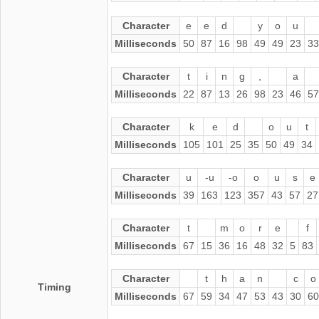
Character
e
e
d
y
o
u
Milliseconds
50
87
16
98
49
49
23
33
Character
t
i
n
g
,
a
Milliseconds
22
87
13
26
98
23
46
57
Character
k
e
d
o
u
t
Milliseconds
105
101
25
35
50
49
34
Character
u
-u
-o
o
u
s
e
Milliseconds
39
163
123
357
43
57
27
Character
t
m
o
r
e
f
Milliseconds
67
15
36
16
48
32
5
83
Character
t
h
a
n
c
o
Timing
Milliseconds
67
59
34
47
53
43
30
60