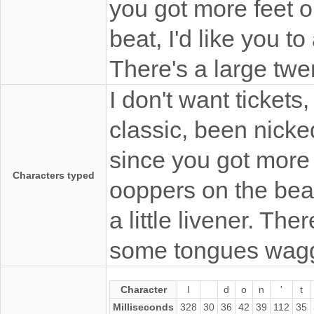
you got more feet o
beat, I'd like you to 
There's a large tw
I don't want tickets
classic, been nicke
since you got more 
Characters typed
ooppers on the beat, 
a little livener. Th
some tongues wagg
Character
I
d
o
n
'
t
Milliseconds
328
30
36
42
39
112
35