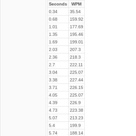
Seconds
WPM
0.34
35.54
0.68
159.92
1.01
177.69
1.35
195.46
1.69
199.01
2.03
207.3
2.36
218.3
2.7
222.11
3.04
225.07
3.38
227.44
3.71
226.15
4.05
225.07
4.39
226.9
4.73
223.38
5.07
213.23
5.4
199.9
5.74
188.14