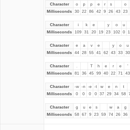
Character
o
p
p
e
r
s
o
Milliseconds
30
22
86
42
9
26
43
23
Character
i
k
e
y
o
u
Milliseconds
109
31
20
19
23
102
0
1
Character
e
a
v
e
y
o
u
Milliseconds
44
28
55
41
62
43
33
30
Character
.
T
h
e
r
e
'
Milliseconds
81
36
45
99
40
22
71
43
Character
-w
-n
-e
-t
w
e
n
t
Milliseconds
0
0
0
0
37
29
34
58
Character
g
u
e
s
w
a
g
Milliseconds
58
67
9
23
59
74
26
36