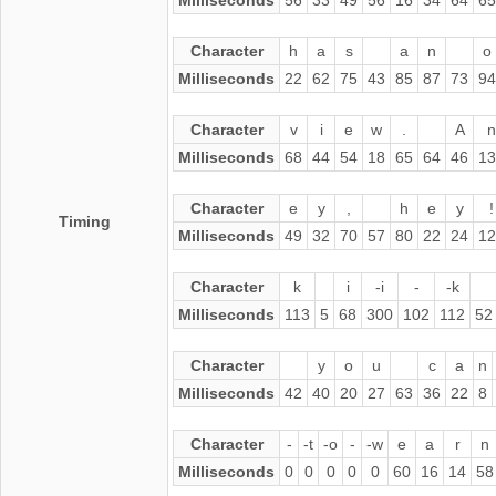
Character
h
a
s
a
n
o
Milliseconds
22
62
75
43
85
87
73
94
Character
v
i
e
w
.
A
n
Milliseconds
68
44
54
18
65
64
46
13
Character
e
y
,
h
e
y
!
Timing
Milliseconds
49
32
70
57
80
22
24
12
Character
k
i
-i
-
-k
Milliseconds
113
5
68
300
102
112
52
Character
y
o
u
c
a
n
Milliseconds
42
40
20
27
63
36
22
8
Character
-
-t
-o
-
-w
e
a
r
n
Milliseconds
0
0
0
0
0
60
16
14
58