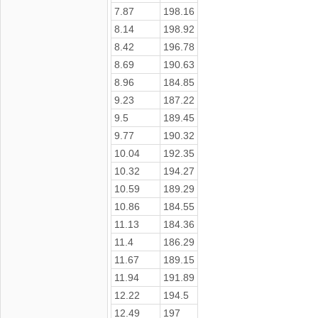
7.87
198.16
8.14
198.92
8.42
196.78
8.69
190.63
8.96
184.85
9.23
187.22
9.5
189.45
9.77
190.32
10.04
192.35
10.32
194.27
10.59
189.29
10.86
184.55
11.13
184.36
11.4
186.29
11.67
189.15
11.94
191.89
12.22
194.5
12.49
197