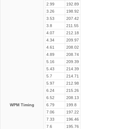
2.99
192.89
3.26
198.92
3.53
207.42
3.8
211.55
4.07
212.18
4.34
209.97
4.61
208.02
4.89
208.74
5.16
209.39
5.43
214.39
5.7
214.71
5.97
212.98
6.24
215.26
6.52
208.13
WPM Timing
6.79
199.8
7.06
197.22
7.33
196.46
7.6
195.76