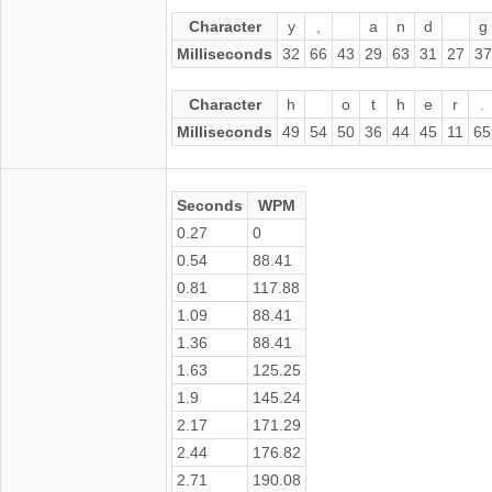
Character
y
,
a
n
d
g
Milliseconds
32
66
43
29
63
31
27
37
Character
h
o
t
h
e
r
.
Milliseconds
49
54
50
36
44
45
11
65
Seconds
WPM
0.27
0
0.54
88.41
0.81
117.88
1.09
88.41
1.36
88.41
1.63
125.25
1.9
145.24
2.17
171.29
2.44
176.82
2.71
190.08