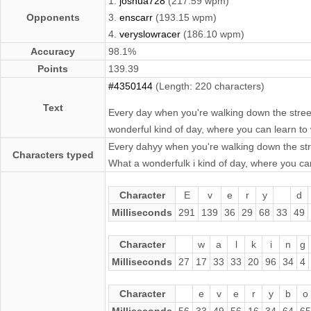
1.
joshua728
(217.59 wpm)
Opponents
3.
enscarr
(193.15 wpm)
4.
veryslowracer
(186.10 wpm)
Accuracy
98.1%
Points
139.39
#4350144
(Length: 220 characters)
Text
Every day when you're walking down the street
wonderful kind of day, where you can learn to 
Every dahyy when you're walking down the stre
Characters typed
What a wonderfulk i kind of day, where you ca
Character
E
v
e
r
y
d
Milliseconds
291
139
36
29
68
33
49
Character
w
a
l
k
i
n
g
Milliseconds
27
17
33
33
20
96
34
4
Character
e
v
e
r
y
b
o
Milliseconds
56
33
49
56
16
34
64
65