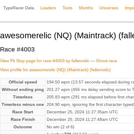
TypeRacer Data
Leaders
Texts
Months
Universes
Impo
awesomerelic (NQ) (Maintrack) (falle
Race #4003
View Pit Stop page for race #4003 by fallenrelic
—
Ghost race
View profile for awesomerelic (NQ) (Maintrack) (fallenrelic)
Official speed
194.50 wpm (13.57 seconds elapsed during r
Without ending ping
201.27 wpm (456 ms delay sending score to T
Timerless
205.83 wpm (291 ms elapsed before first char
Timerless minus one
204.90 wpm, ignoring the first character typed
Race Start
December 25, 2024 11:27:35am UTC
Race Finish
December 25, 2024 11:27:48am UTC
Outcome
No win (2 of 6)