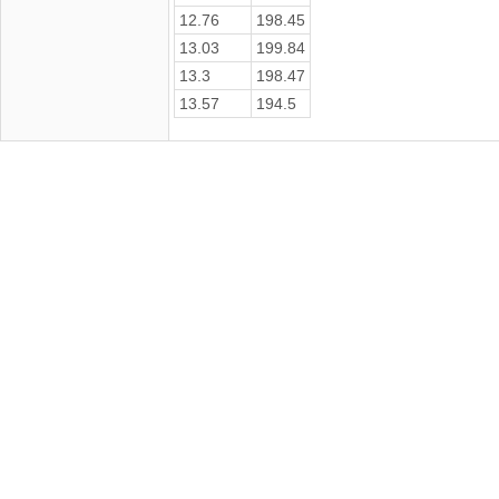
12.76
198.45
13.03
199.84
13.3
198.47
13.57
194.5