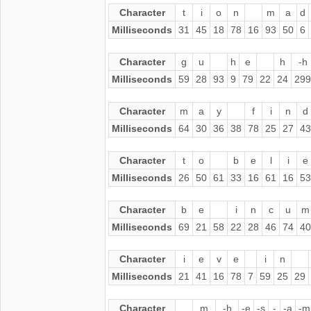
Character
t
i
o
n
m
a
d
Milliseconds
31
45
18
78
16
93
50
6
Character
g
u
h
e
h
-h
Milliseconds
59
28
93
9
79
22
24
299
Character
m
a
y
f
i
n
d
Milliseconds
64
30
36
38
78
25
27
43
Character
t
o
b
e
l
i
e
Milliseconds
26
50
61
33
16
61
16
53
Character
b
e
i
n
c
u
m
Milliseconds
69
21
58
22
28
46
74
40
Character
i
e
v
e
i
n
Milliseconds
21
41
16
78
7
59
25
29
Character
m
-h
-e
-s
-
-a
-m