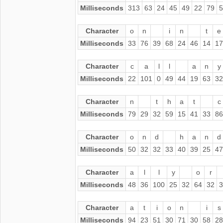
Milliseconds
313
63
24
45
49
22
79
5
Character
o
n
i
n
t
e
Milliseconds
33
76
39
68
24
46
14
17
Character
c
a
l
l
a
n
y
Milliseconds
22
101
0
49
44
19
63
32
Character
n
t
h
a
t
c
Milliseconds
79
29
32
59
15
41
33
86
Character
o
n
d
h
a
n
d
Milliseconds
50
32
32
33
40
39
25
47
Character
a
l
l
y
o
r
Milliseconds
48
36
100
25
32
64
32
3
Character
a
t
i
o
n
i
s
Milliseconds
94
23
51
30
71
30
58
28