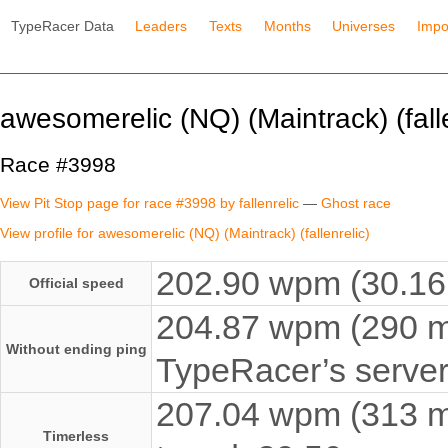
TypeRacer Data
Leaders
Texts
Months
Universes
Impo
awesomerelic (NQ) (Maintrack) (falle
Race #3998
View Pit Stop page for race #3998 by fallenrelic
—
Ghost race
View profile for awesomerelic (NQ) (Maintrack) (fallenrelic)
202.90 wpm (30.16 
Official speed
204.87 wpm (290 ms
Without ending ping
TypeRacer’s server
207.04 wpm (313 ms
Timerless