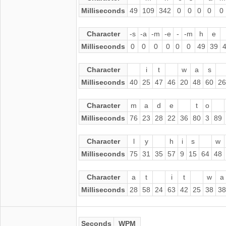
Milliseconds
49
109
342
0
0
0
0
0
Character
-s
-a
-m
-e
-
-m
h
e
Milliseconds
0
0
0
0
0
0
49
39
Character
i
t
w
a
s
Milliseconds
40
25
47
46
20
48
60
26
Character
m
a
d
e
t
o
Milliseconds
76
23
28
22
36
80
3
89
Character
l
y
h
i
s
w
Milliseconds
75
31
35
57
9
15
64
48
Character
a
t
i
t
w
a
Milliseconds
28
58
24
63
42
25
38
38
Seconds
WPM