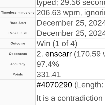
typed; 29.56 secon
206.63 wpm, ignorin
Timerless minus one
December 25, 202
Race Start
December 25, 202
Race Finish
Win (1 of 4)
Outcome
2.
enscarr
(170.59
Opponents
97.4%
Accuracy
331.41
Points
#4070290
(Length:
It is a contradictio