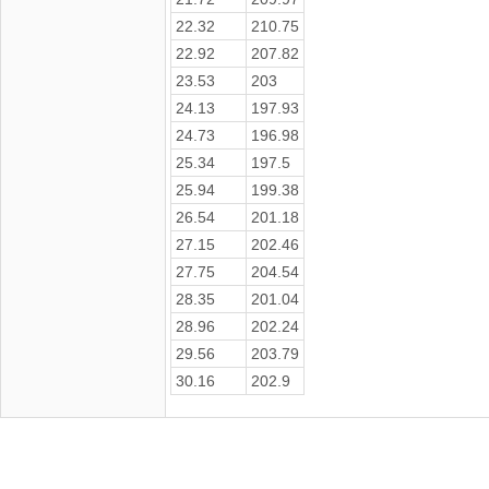
22.32
210.75
22.92
207.82
23.53
203
24.13
197.93
24.73
196.98
25.34
197.5
25.94
199.38
26.54
201.18
27.15
202.46
27.75
204.54
28.35
201.04
28.96
202.24
29.56
203.79
30.16
202.9