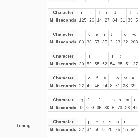
Character
m
i
t
e
d
t
Milliseconds
125
26
14
27
84
31
39
5
Character
i
c
a
r
t
i
o
-o
Milliseconds
83
38
57
85
3
23
22
208
Character
i
s
,
i
t
i
Milliseconds
20
59
55
62
54
35
51
27
Character
o
f
s
o
m
e
Milliseconds
22
49
46
24
8
51
33
39
Character
-g
-f
-
f
s
o
m
e
Milliseconds
0
0
0
35
30
6
73
26
49
Character
p
e
r
s
o
n
Timing
Milliseconds
32
34
56
0
20
75
15
54