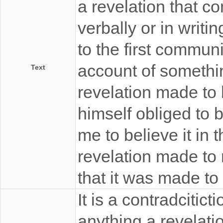
a revelation that c
verbally or in writi
to the first communic
account of somethi
Text
revelation made to
himself obliged to b
me to believe it in 
revelation made to 
that it was made to
It is a contradcitict
anything a revelati