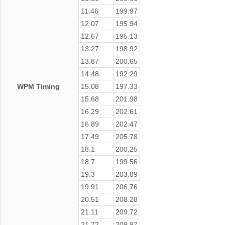
11.46
199.97
12.07
195.94
12.67
195.13
13.27
198.92
13.87
200.65
14.48
192.29
WPM Timing
15.08
197.33
15.68
201.98
16.29
202.61
16.89
202.47
17.49
205.78
18.1
200.25
18.7
199.56
19.3
203.89
19.91
206.76
20.51
208.28
21.11
209.72
21.72
209.97