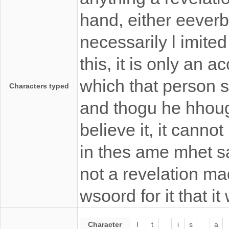
hand, either eeverba
necessarily l imited
this, it is only an 
which that person 
Characters typed
and thogu he hhoug
believe it, it canno
in thes ame mhet s
not a revelation ma
wsoord for it that i
Character
I
t
i
s
a