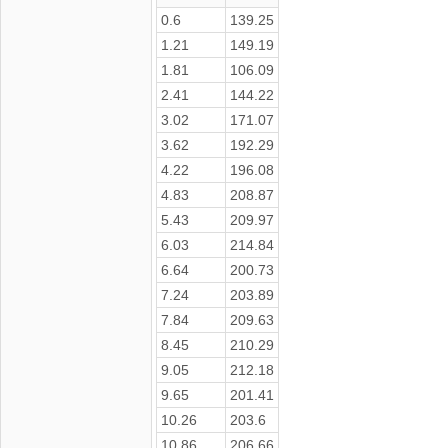
0.6
139.25
1.21
149.19
1.81
106.09
2.41
144.22
3.02
171.07
3.62
192.29
4.22
196.08
4.83
208.87
5.43
209.97
6.03
214.84
6.64
200.73
7.24
203.89
7.84
209.63
8.45
210.29
9.05
212.18
9.65
201.41
10.26
203.6
10.86
206.66