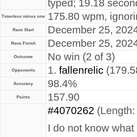
typed; 19.18 secon
175.80 wpm, ignorin
Timerless minus one
December 25, 202
Race Start
December 25, 202
Race Finish
No win (2 of 3)
Outcome
1.
fallenrelic
(179.5
Opponents
98.4%
Accuracy
157.90
Points
#4070262
(Length:
I do not know what 