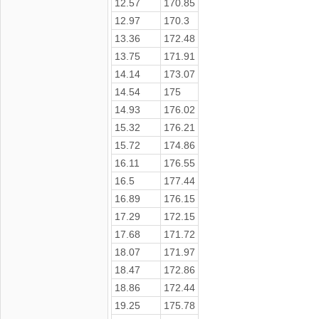
12.57
170.85
12.97
170.3
13.36
172.48
13.75
171.91
14.14
173.07
14.54
175
14.93
176.02
15.32
176.21
15.72
174.86
16.11
176.55
16.5
177.44
16.89
176.15
17.29
172.15
17.68
171.72
18.07
171.97
18.47
172.86
18.86
172.44
19.25
175.78