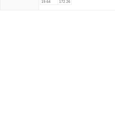
19.64
172.26