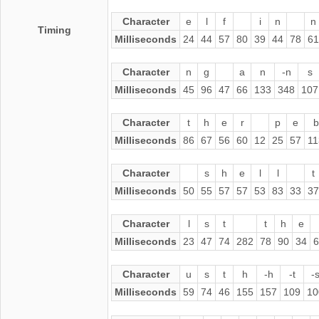
Character
e
l
f
i
n
n
Timing
Milliseconds
24
44
57
80
39
44
78
61
Character
n
g
a
n
-n
s
Milliseconds
45
96
47
66
133
348
107
Character
t
h
e
r
p
e
b
Milliseconds
86
67
56
60
12
25
57
11
Character
s
h
e
l
l
t
Milliseconds
50
55
57
57
53
83
33
37
Character
l
s
t
t
h
e
Milliseconds
23
47
74
282
78
90
34
6
Character
u
s
t
h
-h
-t
-
Milliseconds
59
74
46
155
157
109
10