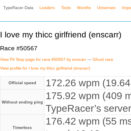
TypeRacer Data
Leaders
Texts
Months
Universes
Impo
I love my thicc girlfriend (enscarr)
Race #50567
View Pit Stop page for race #50567 by enscarr
—
Ghost race
View profile for I love my thicc girlfriend (enscarr)
172.26 wpm (19.64 
Official speed
175.92 wpm (409 ms
Without ending ping
TypeRacer’s server
176.42 wpm (55 ms 
Timerless