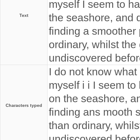
myself I seem to ha
the seashore, and d
Text
finding a smoother p
ordinary, whilst the 
undiscovered befor
I do not know what 
myself i i I seem t
on the seashore, an
Characters typed
finding ans mooth s
than ordinary, whils
undiscovered befor