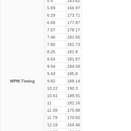
5.5
163.62
5.89
166.97
6.29
173.71
6.68
177.87
7.07
178.17
7.46
181.65
7.86
181.73
8.25
181.8
8.64
181.87
9.04
184.58
9.43
185.8
WPM Timing
9.82
188.14
10.22
190.3
10.61
188.91
11
182.16
11.39
175.88
11.79
170.02
12.18
169.46