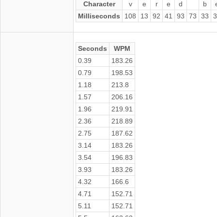
Character
v
e
r
e
d
b
Milliseconds
108
13
92
41
93
73
33
3
Seconds
WPM
0.39
183.26
0.79
198.53
1.18
213.8
1.57
206.16
1.96
219.91
2.36
218.89
2.75
187.62
3.14
183.26
3.54
196.83
3.93
183.26
4.32
166.6
4.71
152.71
5.11
152.71