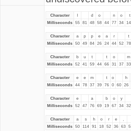
Character
I
d
o
n
o
t
Milliseconds
55
81
48
58
44
77
34
14
Character
a
p
p
e
a
r
t
Milliseconds
50
49
84
26
24
44
52
78
Character
b
u
t
t
o
m
Milliseconds
52
41
59
44
66
31
37
33
Character
e
e
m
t
o
h
Milliseconds
44
78
37
39
76
0
60
26
Character
e
a
b
o
y
Milliseconds
52
47
76
69
19
67
34
32
Character
a
s
h
o
r
e
,
Milliseconds
50
114
91
18
52
36
63
5