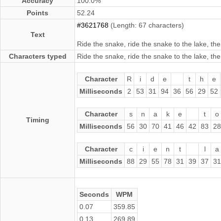
Accuracy
100.0%
Points
52.24
#3621768
(Length: 67 characters)
Text
Ride the snake, ride the snake to the lake, the
Characters typed
Ride the snake, ride the snake to the lake, the
Character
R
i
d
e
t
h
e
Milliseconds
2
53
31
94
36
56
29
52
Character
s
n
a
k
e
t
o
Timing
Milliseconds
56
30
70
41
46
42
83
28
Character
c
i
e
n
t
l
a
Milliseconds
88
29
55
78
31
39
37
31
Seconds
WPM
0.07
359.85
0.13
269.89