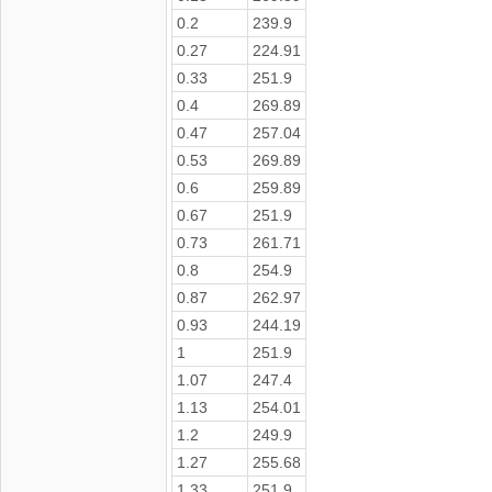
0.2
239.9
0.27
224.91
0.33
251.9
0.4
269.89
0.47
257.04
0.53
269.89
0.6
259.89
0.67
251.9
0.73
261.71
0.8
254.9
0.87
262.97
0.93
244.19
1
251.9
1.07
247.4
1.13
254.01
1.2
249.9
1.27
255.68
1.33
251.9