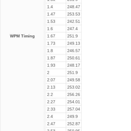
1.4
248.47
1.47
253.53
1.53
242.51
1.6
247.4
WPM Timing
1.67
251.9
1.73
249.13
1.8
246.57
1.87
250.61
1.93
248.17
2
251.9
2.07
249.58
2.13
253.02
2.2
256.26
2.27
254.01
2.33
257.04
2.4
249.9
2.47
252.87
2.53
250.95