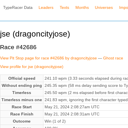
TypeRacer Data
Leaders
Texts
Months
Universes
Impo
jse (dragoncityjose)
Race #42686
View Pit Stop page for race #42686 by dragoncityjose
—
Ghost race
View profile for jse (dragoncityjose)
Official speed
241.10 wpm (3.33 seconds elapsed during ra
Without ending ping
245.35 wpm (58 ms delay sending score to Ty
Timerless
245.50 wpm (2 ms elapsed before first charac
Timerless minus one
241.83 wpm, ignoring the first character typed
Race Start
May 21, 2024 2:08:27am UTC
Race Finish
May 21, 2024 2:08:31am UTC
Outcome
Win (1 of 2)