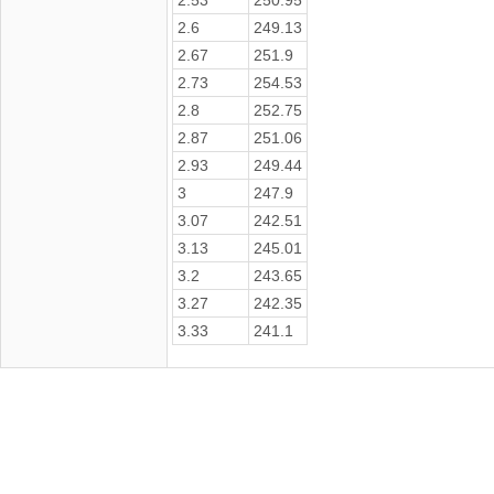
2.6
249.13
2.67
251.9
2.73
254.53
2.8
252.75
2.87
251.06
2.93
249.44
3
247.9
3.07
242.51
3.13
245.01
3.2
243.65
3.27
242.35
3.33
241.1