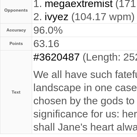
1.
megaextremist
(171
Opponents
2.
ivyez
(104.17 wpm)
96.0%
Accuracy
63.16
Points
#3620487
(Length: 25
We all have such fatefu
landscape in one case,
Text
chosen by the gods to a
significance for us: h
shall Jane's heart alw