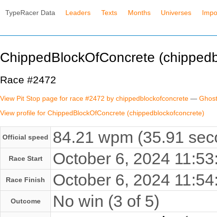
TypeRacer Data
Leaders
Texts
Months
Universes
Impo
ChippedBlockOfConcrete (chippedb
Race #2472
View Pit Stop page for race #2472 by chippedblockofconcrete
—
Ghost
View profile for ChippedBlockOfConcrete (chippedblockofconcrete)
84.21 wpm (35.91 seco
Official speed
October 6, 2024 11:5
Race Start
October 6, 2024 11:5
Race Finish
No win (3 of 5)
Outcome