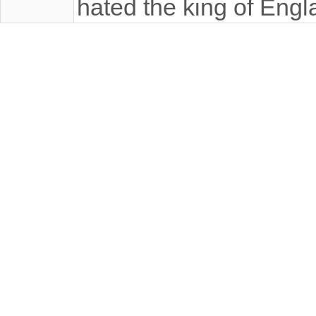
hated the king of Engl