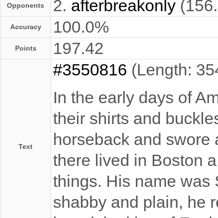
2.
afterbreakonly
(156
Opponents
100.0%
Accuracy
197.42
Points
#3550816
(Length: 35
In the early days of A
their shirts and buckl
horseback and swore a
Text
there lived in Boston 
things. His name was
shabby and plain, he r