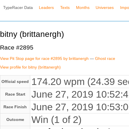
TypeRacer Data
Leaders
Texts
Months
Universes
Impo
bitny (brittanergh)
Race #2895
View Pit Stop page for race #2895 by brittanergh
—
Ghost race
View profile for bitny (brittanergh)
174.20 wpm (24.39 se
Official speed
June 27, 2019 10:52
Race Start
June 27, 2019 10:53
Race Finish
Win (1 of 2)
Outcome