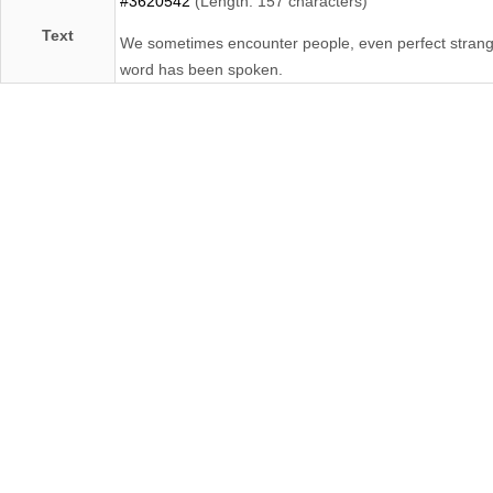
#3620542
(Length: 157 characters)
Text
We sometimes encounter people, even perfect strangers
word has been spoken.