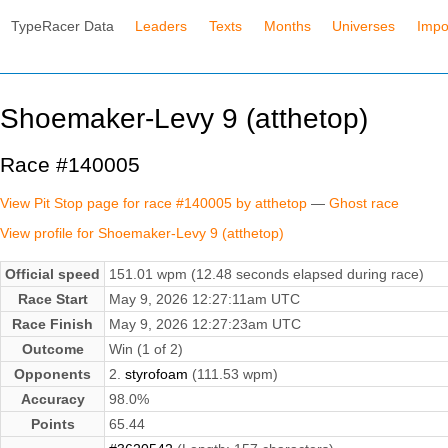
TypeRacer Data
Leaders
Texts
Months
Universes
Impo
Shoemaker-Levy 9 (atthetop)
Race #140005
View Pit Stop page for race #140005 by atthetop
—
Ghost race
View profile for Shoemaker-Levy 9 (atthetop)
Official speed
151.01 wpm (12.48 seconds elapsed during race)
Race Start
May 9, 2026 12:27:11am UTC
Race Finish
May 9, 2026 12:27:23am UTC
Outcome
Win (1 of 2)
Opponents
2.
styrofoam
(111.53 wpm)
Accuracy
98.0%
Points
65.44