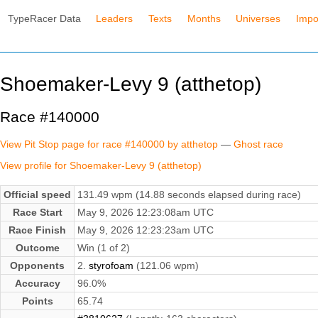
TypeRacer Data
Leaders
Texts
Months
Universes
Impo
Shoemaker-Levy 9 (atthetop)
Race #140000
View Pit Stop page for race #140000 by atthetop
—
Ghost race
View profile for Shoemaker-Levy 9 (atthetop)
Official speed
131.49 wpm (14.88 seconds elapsed during race)
Race Start
May 9, 2026 12:23:08am UTC
Race Finish
May 9, 2026 12:23:23am UTC
Outcome
Win (1 of 2)
Opponents
2.
styrofoam
(121.06 wpm)
Accuracy
96.0%
Points
65.74