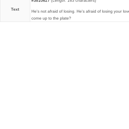
#3810627
(Length: 163 characters)
Text
He's not afraid of losing. He's afraid of losing your l
come up to the plate?