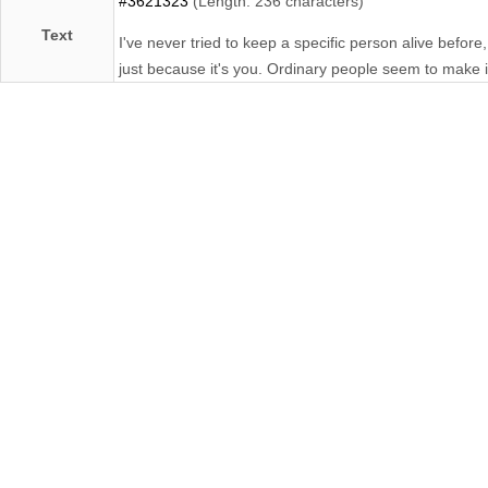
#3621323
(Length: 236 characters)
Text
I've never tried to keep a specific person alive befor
just because it's you. Ordinary people seem to make 