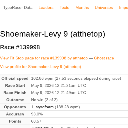
TypeRacer Data
Leaders
Texts
Months
Universes
Impo
Shoemaker-Levy 9 (atthetop)
Race #139998
View Pit Stop page for race #139998 by atthetop
—
Ghost race
View profile for Shoemaker-Levy 9 (atthetop)
Official speed
102.86 wpm (27.53 seconds elapsed during race)
Race Start
May 9, 2026 12:21:21am UTC
Race Finish
May 9, 2026 12:21:49am UTC
Outcome
No win (2 of 2)
Opponents
1.
styrofoam
(138.28 wpm)
Accuracy
93.0%
Points
68.57