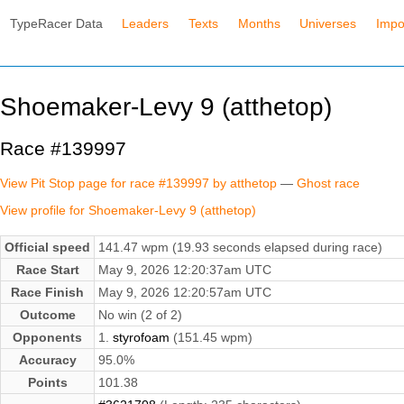
TypeRacer Data
Leaders
Texts
Months
Universes
Impo
Shoemaker-Levy 9 (atthetop)
Race #139997
View Pit Stop page for race #139997 by atthetop
—
Ghost race
View profile for Shoemaker-Levy 9 (atthetop)
Official speed
141.47 wpm (19.93 seconds elapsed during race)
Race Start
May 9, 2026 12:20:37am UTC
Race Finish
May 9, 2026 12:20:57am UTC
Outcome
No win (2 of 2)
Opponents
1.
styrofoam
(151.45 wpm)
Accuracy
95.0%
Points
101.38