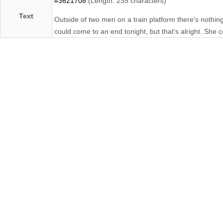
#3621708
(Length: 235 characters)
Text
Outside of two men on a train platform there's nothin
could come to an end tonight, but that's alright. She c