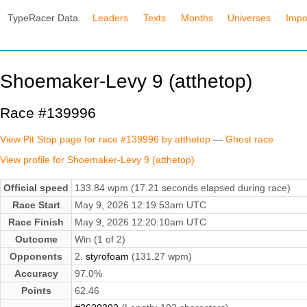
TypeRacer Data
Leaders
Texts
Months
Universes
Impo
Shoemaker-Levy 9 (atthetop)
Race #139996
View Pit Stop page for race #139996 by atthetop
—
Ghost race
View profile for Shoemaker-Levy 9 (atthetop)
Official speed
133.84 wpm (17.21 seconds elapsed during race)
Race Start
May 9, 2026 12:19:53am UTC
Race Finish
May 9, 2026 12:20:10am UTC
Outcome
Win (1 of 2)
Opponents
2.
styrofoam
(131.27 wpm)
Accuracy
97.0%
Points
62.46