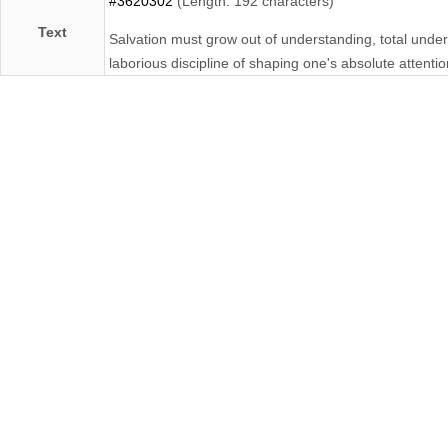
#3620302
(Length: 192 characters)
Text
Salvation must grow out of understanding, total unde
laborious discipline of shaping one's absolute attentio