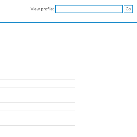
View profile: