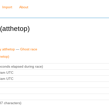
Import
About
atthetop)
y atthetop
—
Ghost race
hetop)
conds elapsed during race)
39am UTC
58am UTC
37 characters)