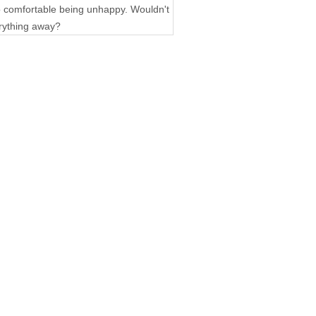
 so comfortable being unhappy. Wouldn't
erything away?