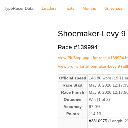
TypeRacer Data
Leaders
Texts
Months
Universes
Shoemaker-Levy 9 (
Race #139994
View Pit Stop page for race #139994 b
View profile for Shoemaker-Levy 9 (att
Official speed
148.86 wpm (19.11 se
Race Start
May 9, 2026 12:17:
Race Finish
May 9, 2026 12:17:
Outcome
Win (1 of 2)
Accuracy
97.0%
Points
114.13
#3810975
(Length: 2