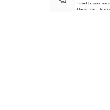
Text
It used to make you s
it be wonderful to wa