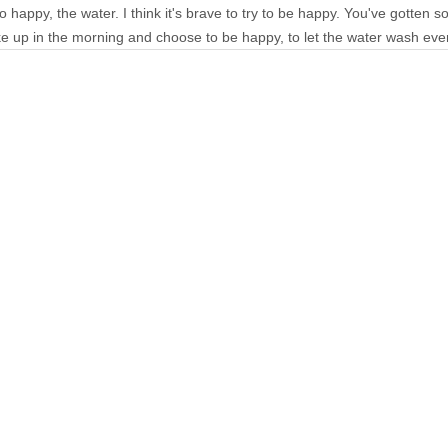
o happy, the water. I think it's brave to try to be happy. You've gotten
ke up in the morning and choose to be happy, to let the water wash ev