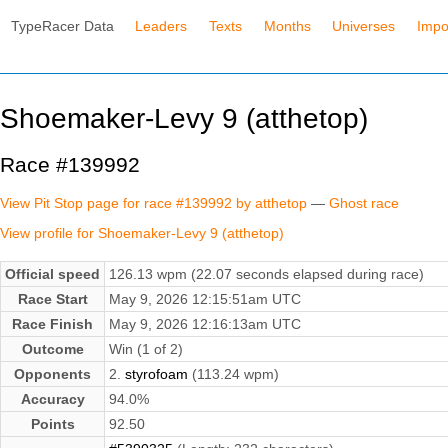
TypeRacer Data
Leaders
Texts
Months
Universes
Impo
Shoemaker-Levy 9 (atthetop)
Race #139992
View Pit Stop page for race #139992 by atthetop
—
Ghost race
View profile for Shoemaker-Levy 9 (atthetop)
Official speed
126.13 wpm (22.07 seconds elapsed during race)
Race Start
May 9, 2026 12:15:51am UTC
Race Finish
May 9, 2026 12:16:13am UTC
Outcome
Win (1 of 2)
Opponents
2.
styrofoam
(113.24 wpm)
Accuracy
94.0%
Points
92.50