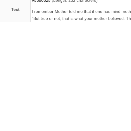
#5390325
(Length: 232 characters)
Text
I remember Mother told me that if one has mind, nothing
"But true or not, that is what your mother believed. Th