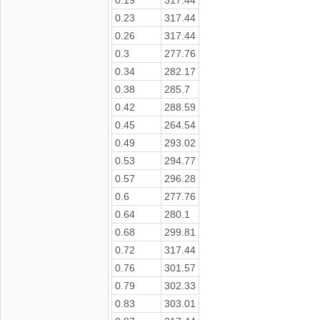
0.23
317.44
0.26
317.44
0.3
277.76
0.34
282.17
0.38
285.7
0.42
288.59
0.45
264.54
0.49
293.02
0.53
294.77
0.57
296.28
0.6
277.76
0.64
280.1
0.68
299.81
0.72
317.44
0.76
301.57
0.79
302.33
0.83
303.01