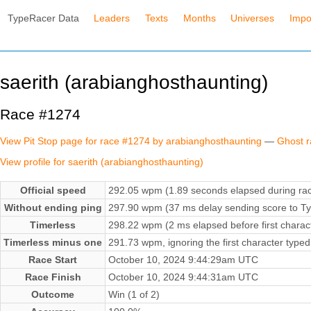
TypeRacer Data
Leaders
Texts
Months
Universes
Impo
saerith (arabianghosthaunting)
Race #1274
View Pit Stop page for race #1274 by arabianghosthaunting
—
Ghost r
View profile for saerith (arabianghosthaunting)
Official speed
292.05 wpm (1.89 seconds elapsed during ra
Without ending ping
297.90 wpm (37 ms delay sending score to Ty
Timerless
298.22 wpm (2 ms elapsed before first charac
Timerless minus one
291.73 wpm, ignoring the first character typed
Race Start
October 10, 2024 9:44:29am UTC
Race Finish
October 10, 2024 9:44:31am UTC
Outcome
Win (1 of 2)