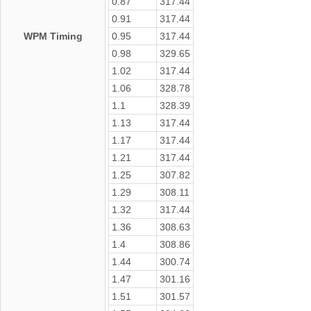
0.87
317.44
0.91
317.44
WPM Timing
0.95
317.44
0.98
329.65
1.02
317.44
1.06
328.78
1.1
328.39
1.13
317.44
1.17
317.44
1.21
317.44
1.25
307.82
1.29
308.11
1.32
317.44
1.36
308.63
1.4
308.86
1.44
300.74
1.47
301.16
1.51
301.57