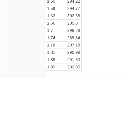
1.55
294.22
1.59
294.77
1.63
302.68
1.66
295.8
1.7
296.28
1.74
289.84
1.78
297.18
1.81
290.99
1.85
291.53
1.89
292.05