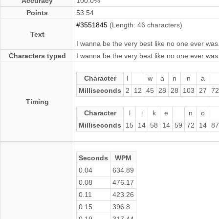
Accuracy
100.0%
Points
53.54
#3551845
(Length: 46 characters)
Text
I wanna be the very best like no one ever was
Characters typed
I wanna be the very best like no one ever was
Character
I
w
a
n
n
a
Milliseconds
2
12
45
28
28
103
27
72
Timing
Character
l
i
k
e
n
o
Milliseconds
15
14
58
14
59
72
14
87
Seconds
WPM
0.04
634.89
0.08
476.17
0.11
423.26
0.15
396.8
0.19
317.44