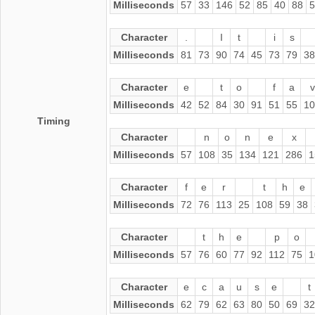
Milliseconds
57
33
146
52
85
40
88
5
Character
.
I
t
i
s
Milliseconds
81
73
90
74
45
73
79
38
Character
e
t
o
f
a
v
Milliseconds
42
52
84
30
91
51
55
10
Timing
Character
n
o
n
e
x
Milliseconds
57
108
35
134
121
286
1
Character
f
e
r
t
h
e
Milliseconds
72
76
113
25
108
59
38
Character
t
h
e
p
o
Milliseconds
57
76
60
77
92
112
75
1
Character
e
c
a
u
s
e
t
Milliseconds
62
79
62
63
80
50
69
32