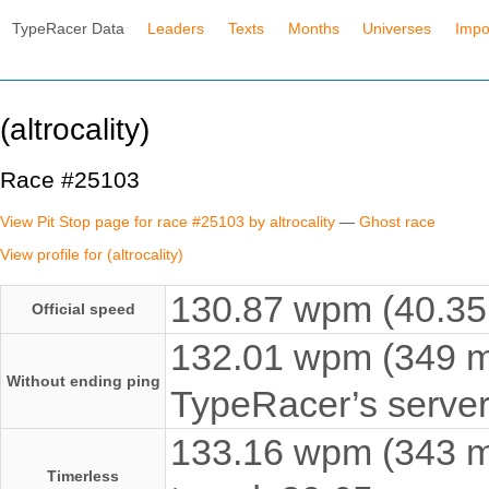
TypeRacer Data
Leaders
Texts
Months
Universes
Impo
(altrocality)
Race #25103
View Pit Stop page for race #25103 by altrocality
—
Ghost race
View profile for (altrocality)
130.87 wpm (40.35 
Official speed
132.01 wpm (349 ms
Without ending ping
TypeRacer’s server
133.16 wpm (343 ms
Timerless