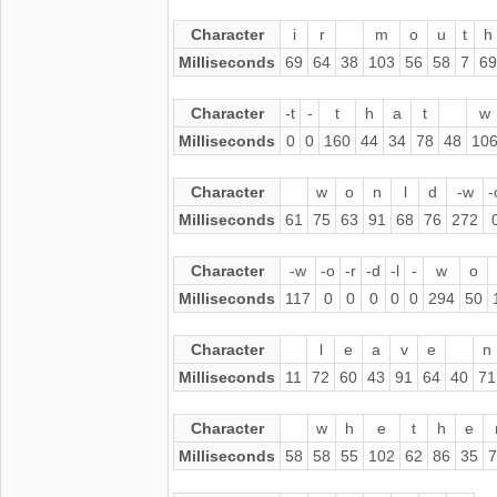
Character
i
r
m
o
u
t
h
Milliseconds
69
64
38
103
56
58
7
69
Character
-t
-
t
h
a
t
w
Milliseconds
0
0
160
44
34
78
48
10
Character
w
o
n
l
d
-w
-
Milliseconds
61
75
63
91
68
76
272
Character
-w
-o
-r
-d
-l
-
w
o
Milliseconds
117
0
0
0
0
0
294
50
Character
l
e
a
v
e
n
Milliseconds
11
72
60
43
91
64
40
71
Character
w
h
e
t
h
e
Milliseconds
58
58
55
102
62
86
35
7