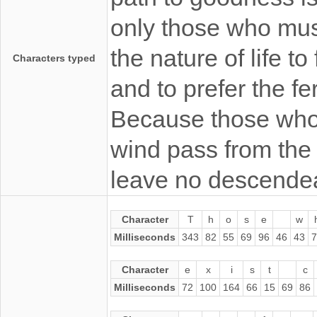
only those who must 
the nature of life t
Characters typed
and to prefer the fe
Because those who 
wind pass from the
leave no descendeaa
Character
T
h
o
s
e
w
Milliseconds
343
82
55
69
96
46
43
7
Character
e
x
i
s
t
c
Milliseconds
72
100
164
66
15
69
86