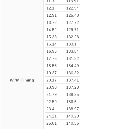
11.3
118.97
12.1
122.94
12.91
125.48
13.72
127.72
14.52
129.71
15.33
132.28
16.14
133.1
16.95
133.84
17.75
131.82
18.56
134.49
19.37
136.32
WPM Timing
20.17
137.41
20.98
137.28
21.79
138.25
22.59
136.5
23.4
138.97
24.21
140.29
25.01
140.56