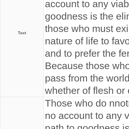
account to any viabl
goodness is the elim
those who must exist
Text
nature of life to fa
and to prefer the fe
Because those who 
pass from the worl
whether of flesh or 
Those who do nnotno
no account to any via
path to goodness is 