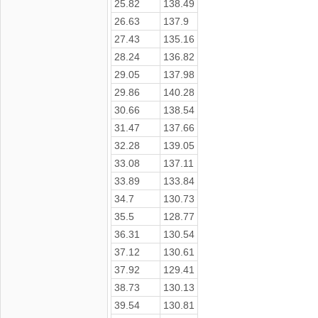
25.82
138.49
26.63
137.9
27.43
135.16
28.24
136.82
29.05
137.98
29.86
140.28
30.66
138.54
31.47
137.66
32.28
139.05
33.08
137.11
33.89
133.84
34.7
130.73
35.5
128.77
36.31
130.54
37.12
130.61
37.92
129.41
38.73
130.13
39.54
130.81