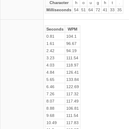
Character
h
o
u
g
h
t
.
Milliseconds
54
51
64
72
41
33
35
Seconds
WPM
0.81
104.1
1.61
96.67
2.42
94.19
3.23
111.54
4.03
118.97
4.84
126.41
5.65
133.84
6.46
122.69
7.26
117.32
8.07
117.49
8.88
106.81
9.68
111.54
10.49
117.83