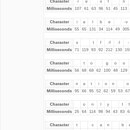
Character
r
e
o
f
n
Milliseconds
107
61
63
96
51
45
113
Character
i
a
l
b
e
-v
Milliseconds
55
65
131
34
114
49
305
Character
s
I
f
-f
-I
-
Milliseconds
71
119
93
92
212
130
15
Character
t
o
g
o
o
Milliseconds
56
68
68
62
100
48
129
Character
n
a
t
i
o
n
o
Milliseconds
95
66
95
52
62
59
53
67
Character
o
n
l
y
t
Milliseconds
25
64
114
98
94
43
83
6
Character
t
c
a
n
b