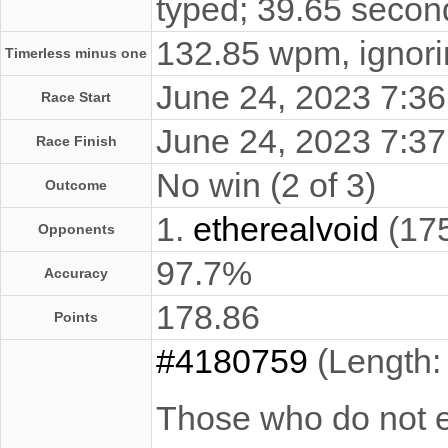
typed; 39.65 secon
132.85 wpm, ignorin
Timerless minus one
June 24, 2023 7:
Race Start
June 24, 2023 7:
Race Finish
No win (2 of 3)
Outcome
1.
etherealvoid
(17
Opponents
97.7%
Accuracy
178.86
Points
#4180759
(Length:
Those who do not ex