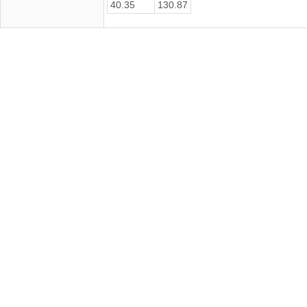
40.35
130.87