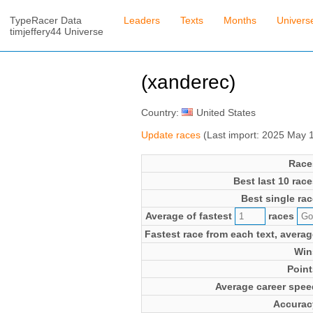
TypeRacer Data
Leaders
Texts
Months
Univers
timjeffery44 Universe
(xanderec)
Country:
United States
Update races
(Last import: 2025 May 
Race
Best last 10 race
Best single rac
Average of fastest
races
Fastest race from each text, averag
Win
Point
Average career spee
Accurac