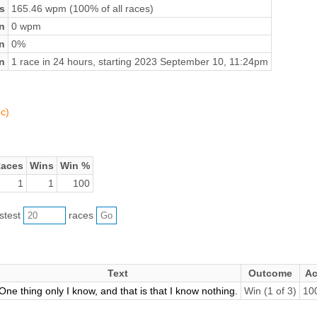
s
165.46 wpm (100% of all races)
n
0 wpm
on
0%
n
1 race in 24 hours, starting 2023 September 10, 11:24pm
c)
aces
Wins
Win %
1
1
100
astest
races
Text
Outcome
Ac
One thing only I know, and that is that I know nothing.
Win (1 of 3)
10