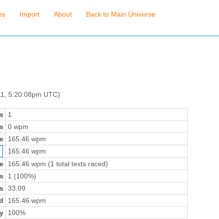
es
Import
About
Back to Main Universe
11, 5:20:08pm UTC)
s
1
s
0 wpm
e
165.46 wpm
165.46 wpm
e
165.46 wpm (1 total texts raced)
s
1 (100%)
s
33.09
d
165.46 wpm
y
100%