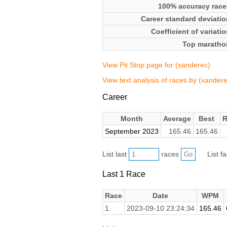
100% accuracy race
Career standard deviatio
Coefficient of variati
Top maratho
View Pit Stop page for (xanderec)
View text analysis of races by (xandere
Career
Month
Average
Best
R
September 2023
165.46
165.46
List last
races
List f
Last 1 Race
Race
Date
WPM
1.
2023-09-10 23:24:34
165.46