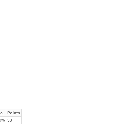
c.
Points
0%
33