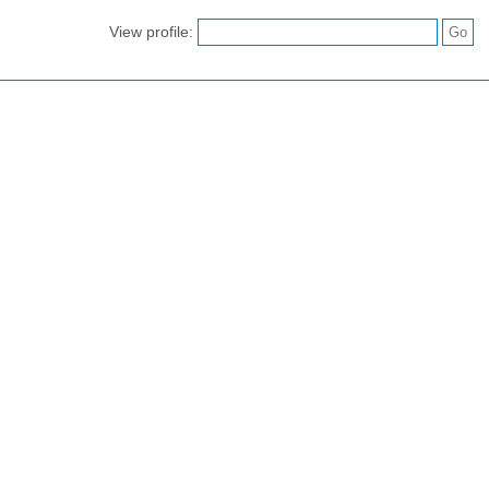
View profile: