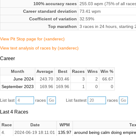
100% accuracy races
255.03 wpm (75% of all race
Career standard deviation
73.41 wpm
Coefficient of variation
32.59%
Top marathon
3 races in 24 hours, startin
View Pit Stop page for (xanderec)
View text analysis of races by (xanderec)
Career
Month
Average
Best
Races
Wins
Win %
June 2024
243.70
303.46
3
2
66.67
September 2023
169.96
169.96
1
0
0
List last
races
List fastest
races
Last 4 Races
Race
Date
WPM
Tex
4.
2024-06-19 18:11:01
135.97
around being calm doing empire f