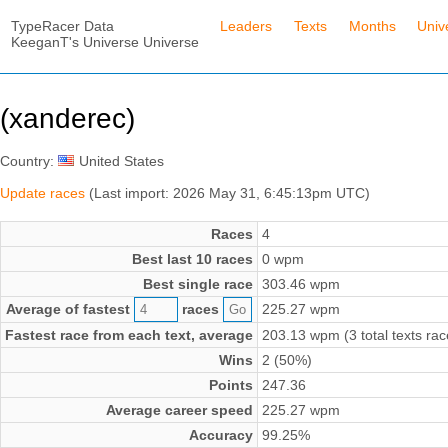
TypeRacer Data
Leaders
Texts
Months
Univ
KeeganT's Universe Universe
(xanderec)
Country:
United States
Update races
(Last import: 2026 May 31, 6:45:13pm UTC)
Races
4
Best last 10 races
0 wpm
Best single race
303.46 wpm
Average of fastest
races
225.27 wpm
Fastest race from each text, average
203.13 wpm (3 total texts rac
Wins
2 (50%)
Points
247.36
Average career speed
225.27 wpm
Accuracy
99.25%