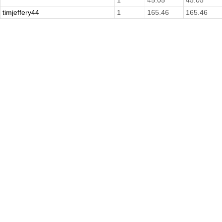
1
45.05
45.05
timjeffery44
1
165.46
165.46