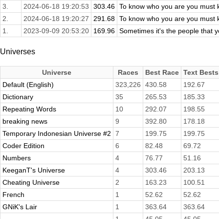
3.
2024-06-18 19:20:53
303.46
To know who you are you must k
2.
2024-06-18 19:20:27
291.68
To know who you are you must k
1.
2023-09-09 20:53:20
169.96
Sometimes it's the people that yo
Universes
Universe
Races
Best Race
Text Bests
Default (English)
323,226
430.58
192.67
Dictionary
35
265.53
185.33
Repeating Words
10
292.07
198.55
breaking news
9
392.80
178.18
Temporary Indonesian Universe #2
7
199.75
199.75
Coder Edition
6
82.48
69.72
Numbers
4
76.77
51.16
KeeganT's Universe
4
303.46
203.13
Cheating Universe
2
163.23
100.51
French
1
52.62
52.62
GNiK's Lair
1
363.64
363.64