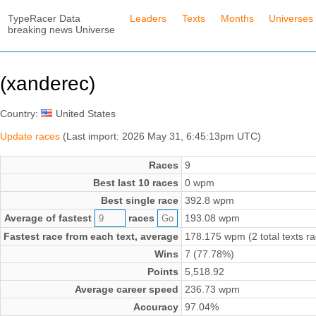
TypeRacer Data
Leaders
Texts
Months
Universes
breaking news Universe
(xanderec)
Country:
United States
Update races
(Last import: 2026 May 31, 6:45:13pm UTC)
Races
9
Best last 10 races
0 wpm
Best single race
392.8 wpm
Average of fastest
races
193.08 wpm
Fastest race from each text, average
178.175 wpm (2 total texts r
Wins
7 (77.78%)
Points
5,518.92
Average career speed
236.73 wpm
Accuracy
97.04%