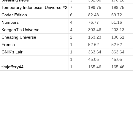
breaking news
9
392.80
178.18
Temporary Indonesian Universe #2
7
199.75
199.75
Coder Edition
6
82.48
69.72
Numbers
4
76.77
51.16
KeeganT's Universe
4
303.46
203.13
Cheating Universe
2
163.23
100.51
French
1
52.62
52.62
GNiK's Lair
1
363.64
363.64
1
45.05
45.05
timjeffery44
1
165.46
165.46