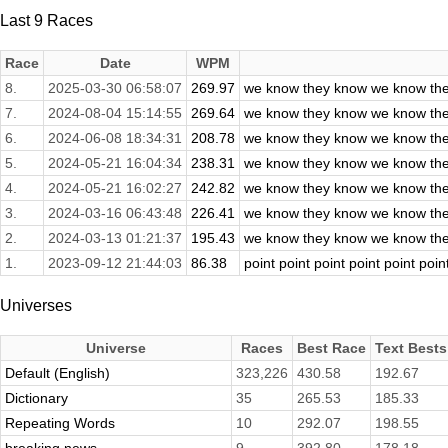
Last 9 Races
Race
Date
WPM
8.
2025-03-30 06:58:07
269.97
we know they know we know the
7.
2024-08-04 15:14:55
269.64
we know they know we know the
6.
2024-06-08 18:34:31
208.78
we know they know we know the
5.
2024-05-21 16:04:34
238.31
we know they know we know the
4.
2024-05-21 16:02:27
242.82
we know they know we know the
3.
2024-03-16 06:43:48
226.41
we know they know we know the
2.
2024-03-13 01:21:37
195.43
we know they know we know the
1.
2023-09-12 21:44:03
86.38
point point point point point poin
Universes
Universe
Races
Best Race
Text Bests
Default (English)
323,226
430.58
192.67
Dictionary
35
265.53
185.33
Repeating Words
10
292.07
198.55