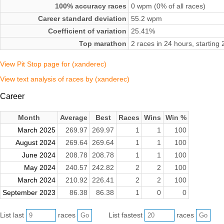
100% accuracy races
0 wpm (0% of all races)
Career standard deviation
55.2 wpm
Coefficient of variation
25.41%
Top marathon
2 races in 24 hours, startin
View Pit Stop page for (xanderec)
View text analysis of races by (xanderec)
Career
Month
Average
Best
Races
Wins
Win %
March 2025
269.97
269.97
1
1
100
August 2024
269.64
269.64
1
1
100
June 2024
208.78
208.78
1
1
100
May 2024
240.57
242.82
2
2
100
March 2024
210.92
226.41
2
2
100
September 2023
86.38
86.38
1
0
0
List last
races
List fastest
races