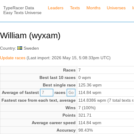
TypeRacer Data
Leaders
Texts
Months
Universes
Easy Texts Universe
William (wyxam)
Country:
Sweden
Update races
(Last import: 2026 May 15, 5:08:33pm UTC)
Races
7
Best last 10 races
0 wpm
Best single race
125.36 wpm
Average of fastest
races
114.84 wpm
Fastest race from each text, average
114.8386 wpm (7 total texts 
Wins
7 (100%)
Points
321.71
Average career speed
114.84 wpm
Accuracy
98.43%