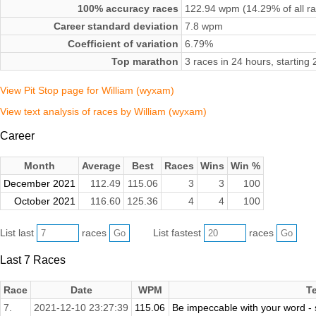
100% accuracy races
122.94 wpm (14.29% of all r
Career standard deviation
7.8 wpm
Coefficient of variation
6.79%
Top marathon
3 races in 24 hours, starti
View Pit Stop page for William (wyxam)
View text analysis of races by William (wyxam)
Career
Month
Average
Best
Races
Wins
Win %
December 2021
112.49
115.06
3
3
100
October 2021
116.60
125.36
4
4
100
List last
races
List fastest
races
Last 7 Races
Race
Date
WPM
T
7.
2021-12-10 23:27:39
115.06
Be impeccable with your word - sp