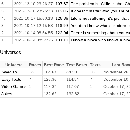
6.
2021-12-10 23:26:27
107.37
The problem is, Willie, is that Ch
5.
2021-12-10 23:25:33
115.05
It doesn't matter who you are or 
4.
2021-10-17 15:50:13
125.36
Life is not suffering; it's just that 
3.
2021-10-17 12:15:53
116.99
You don't know what's in store, 
2.
2021-10-14 08:54:55
122.94
There is something about yourse
1.
2021-10-14 08:54:25
101.10
I know a bloke who knows a blok
Universes
Universe
Races
Best Race
Text Bests
Texts
Last Rac
Swedish
18
104.67
84.99
16
November 26,
Easy Texts
7
125.36
114.84
7
December 10,
Video Games
1
117.07
117.07
1
October 17, 2
Jokes
1
132.62
132.62
1
October 17, 2