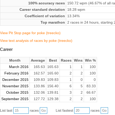
100% accuracy races
150.72 wpm (46.67% of all r
Career standard deviation
18.28 wpm
Coefficient of variation
13.34%
Top marathon
2 races in 24 hours, startin
View Pit Stop page for poke (treecko)
View text analysis of races by poke (treecko)
Career
Month
Average
Best
Races
Wins
Win %
March 2016
165.63
165.63
1
1
100
February 2016
162.57
165.60
2
2
100
December 2015
109.83
109.83
1
0
0
November 2015
133.86
156.40
6
5
83.33
October 2015
132.06
139.81
3
2
66.67
September 2015
127.72
129.38
2
2
100
List last
races
List fastest
races