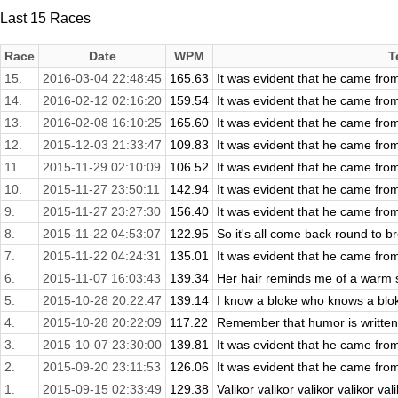
Last 15 Races
Race
Date
WPM
T
15.
2016-03-04 22:48:45
165.63
It was evident that he came fro
14.
2016-02-12 02:16:20
159.54
It was evident that he came fro
13.
2016-02-08 16:10:25
165.60
It was evident that he came fro
12.
2015-12-03 21:33:47
109.83
It was evident that he came fro
11.
2015-11-29 02:10:09
106.52
It was evident that he came fro
10.
2015-11-27 23:50:11
142.94
It was evident that he came fro
9.
2015-11-27 23:27:30
156.40
It was evident that he came fro
8.
2015-11-22 04:53:07
122.95
So it's all come back round to br
7.
2015-11-22 04:24:31
135.01
It was evident that he came fro
6.
2015-11-07 16:03:43
139.34
Her hair reminds me of a warm sa
5.
2015-10-28 20:22:47
139.14
I know a bloke who knows a blok
4.
2015-10-28 20:22:09
117.22
Remember that humor is written 
3.
2015-10-07 23:30:00
139.81
It was evident that he came fro
2.
2015-09-20 23:11:53
126.06
It was evident that he came fro
1.
2015-09-15 02:33:49
129.38
Valikor valikor valikor valikor vali