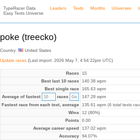
TypeRacer Data
Leaders
Texts
Months
Universes
Easy Texts Universe
poke (treecko)
Country:
United States
Update races
(Last import: 2026 May 7, 4:54:22pm UTC)
Races
15
Best last 10 races
140.38 wpm
Best single race
165.63 wpm
Average of fastest
races
147.28 wpm
Fastest race from each text, average
135.61 wpm (6 total texts rac
Wins
12 (80%)
Points
0.00
Average career speed
137.02 wpm
Accuracy
94.07%