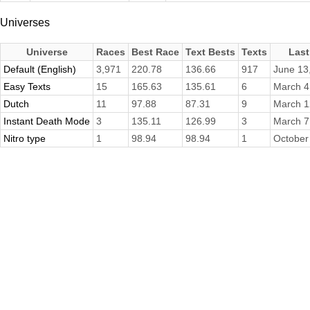
Universes
Universe
Races
Best Race
Text Bests
Texts
Last
Default (English)
3,971
220.78
136.66
917
June 13
Easy Texts
15
165.63
135.61
6
March 4
Dutch
11
97.88
87.31
9
March 1
Instant Death Mode
3
135.11
126.99
3
March 7
Nitro type
1
98.94
98.94
1
October