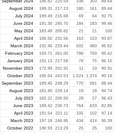
September 2024
186.82
225.59
338
303
89.64
August 2024
189.31
217.23
180
161
89.44
July 2024
189.49
215.68
69
64
92.75
June 2024
191.30
245.70
184
183
99.46
May 2024
183.48
205.82
21
21
100
April 2024
185.50
231.56
163
153
93.87
March 2024
192.45
233.44
502
480
95.62
February 2024
193.71
261.00
786
750
95.42
January 2024
191.13
217.58
78
75
96.15
November 2023
172.99
201.92
11
10
90.91
October 2023
185.54
243.53
1,524
1,374
90.16
September 2023
189.45
248.29
770
681
88.44
August 2023
181.40
229.14
19
18
94.74
July 2023
182.22
206.50
28
27
96.43
June 2023
189.42
230.73
764
633
82.85
April 2023
191.54
221.11
105
102
97.14
March 2023
197.18
246.85
434
414
95.39
October 2022
190.93
213.29
25
25
100