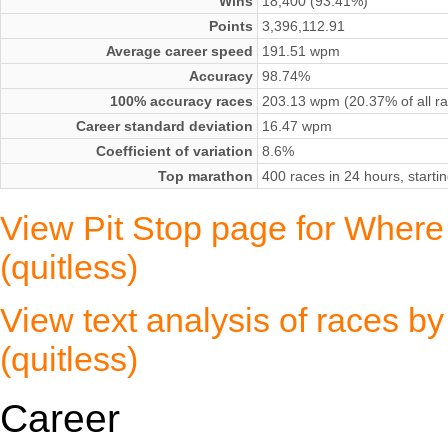
Wins
18,400 (93.41%)
Points
3,396,112.91
Average career speed
191.51 wpm
Accuracy
98.74%
100% accuracy races
203.13 wpm (20.37% of all r
Career standard deviation
16.47 wpm
Coefficient of variation
8.6%
Top marathon
400 races in 24 hours, start
View Pit Stop page for Where 
(quitless)
View text analysis of races b
(quitless)
Career