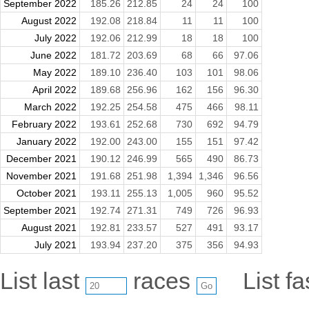
September 2022
185.26
212.85
24
24
100
August 2022
192.08
218.84
11
11
100
July 2022
192.06
212.99
18
18
100
June 2022
181.72
203.69
68
66
97.06
May 2022
189.10
236.40
103
101
98.06
April 2022
189.68
256.96
162
156
96.30
March 2022
192.25
254.58
475
466
98.11
February 2022
193.61
252.68
730
692
94.79
January 2022
192.00
243.00
155
151
97.42
December 2021
190.12
246.99
565
490
86.73
November 2021
191.68
251.98
1,394
1,346
96.56
October 2021
193.11
255.13
1,005
960
95.52
September 2021
192.74
271.31
749
726
96.93
August 2021
192.81
233.57
527
491
93.17
July 2021
193.94
237.20
375
356
94.93
List last
races
List f