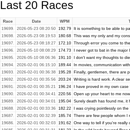
Last 20 Races
Race
Date
WPM
19699.
2026-05-23 08:20:50
192.79
It is something to be able to pai
19698.
2026-05-23 08:19:53
180.68
This was my only and my consta
19697.
2026-05-23 08:18:27
172.10
Through error you come to the 
19696.
2026-05-10 08:08:29
174.73
I never got to bat in the major 
19695.
2026-05-10 08:06:36
191.10
I don't want my thoughts to die
19694.
2026-02-01 06:15:10
189.44
In movies, communication with a
19693.
2026-02-01 00:36:38
195.28
Finally, gentlemen, there are p
19692.
2026-02-01 00:35:56
203.24
Writing is hard work. A clear se
19691.
2026-02-01 00:35:21
196.24
I have proved in my own case tha
19690.
2026-02-01 00:34:41
220.56
Open up your heart to me now. L
19689.
2026-02-01 00:34:01
195.04
Surely death has found me, it h
19688.
2026-02-01 00:33:36
182.22
I was crying pointlessly on the
19687.
2026-02-01 00:32:39
185.74
There are few people whom I real
19686.
2026-02-01 00:32:03
191.62
One way to tell if you're really