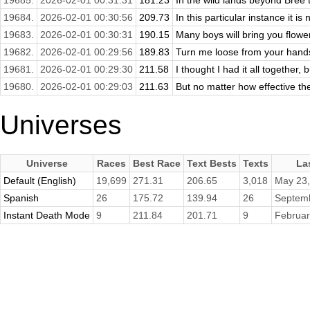
19685.
2026-02-01 00:31:31
181.23
In the wild lands beyond Bree 
19684.
2026-02-01 00:30:56
209.73
In this particular instance it is n
19683.
2026-02-01 00:30:31
190.15
Many boys will bring you flowe
19682.
2026-02-01 00:29:56
189.83
Turn me loose from your hands, 
19681.
2026-02-01 00:29:30
211.58
I thought I had it all together, 
19680.
2026-02-01 00:29:03
211.63
But no matter how effective the
Universes
Universe
Races
Best Race
Text Bests
Texts
La
Default (English)
19,699
271.31
206.65
3,018
May 23,
Spanish
26
175.72
139.94
26
Septemb
Instant Death Mode
9
211.84
201.71
9
Februar