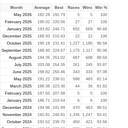
Month
Average
Best
Races
Wins
Win %
May 2026
182.28
192.79
5
5
100
February 2026
195.02
220.56
27
27
100
January 2026
193.82
246.71
692
669
96.68
December 2025
188.93
210.43
22
22
100
October 2025
190.18
231.41
1,227
1,185
96.58
September 2025
188.40
224.67
1,175
1,117
95.06
August 2025
194.35
251.02
687
608
88.50
July 2025
203.08
254.35
261
245
93.87
June 2025
198.82
250.46
343
333
97.08
May 2025
191.22
238.51
588
483
82.14
March 2025
188.38
223.30
44
36
81.82
February 2025
197.50
207.98
5
5
100
January 2025
186.71
219.54
6
6
100
December 2024
194.96
241.99
470
463
98.51
November 2024
192.81
246.81
1,335
1,247
93.41
October 2024
192.62
238.70
450
421
93.56