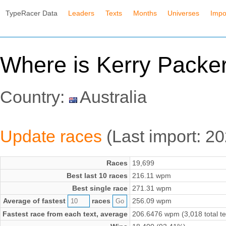
TypeRacer Data
Leaders
Texts
Months
Universes
Impo
Where is Kerry Packer'
Country:
Australia
Update races
(Last import: 2
Races
19,699
Best last 10 races
216.11 wpm
Best single race
271.31 wpm
Average of fastest
races
256.09 wpm
Fastest race from each text, average
206.6476 wpm (3,018 total te