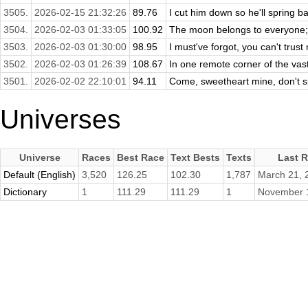
3505.
2026-02-15 21:32:26
89.76
I cut him down so he'll spring b
3504.
2026-02-03 01:33:05
100.92
The moon belongs to everyone; the
3503.
2026-02-03 01:30:00
98.95
I must've forgot, you can't trus
3502.
2026-02-03 01:26:39
108.67
In one remote corner of the vast
3501.
2026-02-02 22:10:01
94.11
Come, sweetheart mine, don't sit
Universes
Universe
Races
Best Race
Text Bests
Texts
Last 
Default (English)
3,520
126.25
102.30
1,787
March 21, 
Dictionary
1
111.29
111.29
1
November 