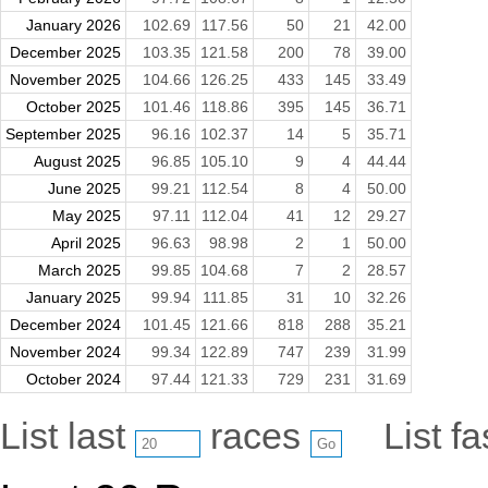
January 2026
102.69
117.56
50
21
42.00
December 2025
103.35
121.58
200
78
39.00
November 2025
104.66
126.25
433
145
33.49
October 2025
101.46
118.86
395
145
36.71
September 2025
96.16
102.37
14
5
35.71
August 2025
96.85
105.10
9
4
44.44
June 2025
99.21
112.54
8
4
50.00
May 2025
97.11
112.04
41
12
29.27
April 2025
96.63
98.98
2
1
50.00
March 2025
99.85
104.68
7
2
28.57
January 2025
99.94
111.85
31
10
32.26
December 2024
101.45
121.66
818
288
35.21
November 2024
99.34
122.89
747
239
31.99
October 2024
97.44
121.33
729
231
31.69
List last
races
List f