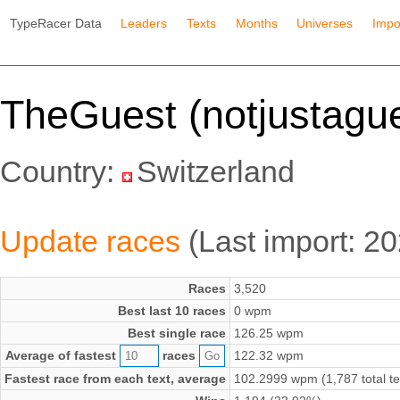
TypeRacer Data
Leaders
Texts
Months
Universes
Impo
TheGuest (notjustague
Country:
Switzerland
Update races
(Last import: 2
Races
3,520
Best last 10 races
0 wpm
Best single race
126.25 wpm
Average of fastest
races
122.32 wpm
Fastest race from each text, average
102.2999 wpm (1,787 total te