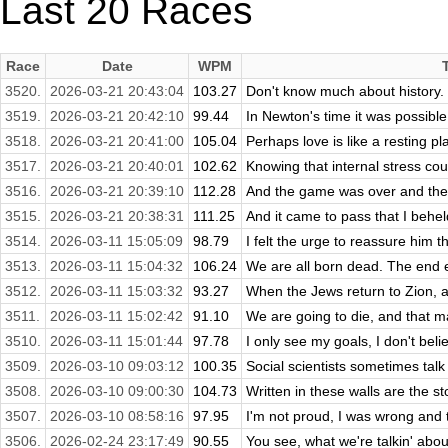
Last 20 Races
Race
Date
WPM
3520.
2026-03-21 20:43:04
103.27
Don't know much about history. 
3519.
2026-03-21 20:42:10
99.44
In Newton's time it was possible
3518.
2026-03-21 20:41:00
105.04
Perhaps love is like a resting pla
3517.
2026-03-21 20:40:01
102.62
Knowing that internal stress cou
3516.
2026-03-21 20:39:10
112.28
And the game was over and the 
3515.
2026-03-21 20:38:31
111.25
And it came to pass that I behel
3514.
2026-03-11 15:05:09
98.79
I felt the urge to reassure him th
3513.
2026-03-11 15:04:32
106.24
We are all born dead. The end e
3512.
2026-03-11 15:03:32
93.27
When the Jews return to Zion, an
3511.
2026-03-11 15:02:42
91.10
We are going to die, and that m
3510.
2026-03-11 15:01:44
97.78
I only see my goals, I don't belie
3509.
2026-03-10 09:03:12
100.35
Social scientists sometimes talk 
3508.
2026-03-10 09:00:30
104.73
Written in these walls are the sto
3507.
2026-03-10 08:58:16
97.95
I'm not proud, I was wrong and th
3506.
2026-02-24 23:17:49
90.55
You see, what we're talkin' about