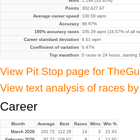
Wins
1,194 (33.92%)
Points
302,627.67
Average career speed
100.59 wpm
Accuracy
98.97%
100% accuracy races
105.29 wpm (16.57% of all r
Career standard deviation
6.51 wpm
Coefficient of variation
6.47%
Top marathon
0 races in 24 hours, startin
View Pit Stop page for TheGue
View text analysis of races b
Career
Month
Average
Best
Races
Wins
Win %
March 2026
101.72
112.28
14
3
21.43
February 2026
97.72
108.67
8
1
12.50