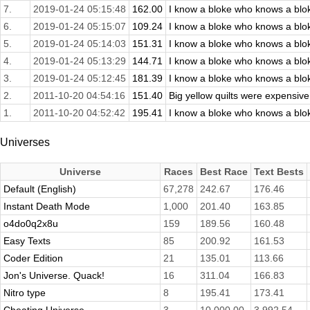
7.
2019-01-24 05:15:48
162.00
I know a bloke who knows a blok
6.
2019-01-24 05:15:07
109.24
I know a bloke who knows a blok
5.
2019-01-24 05:14:03
151.31
I know a bloke who knows a blok
4.
2019-01-24 05:13:29
144.71
I know a bloke who knows a blok
3.
2019-01-24 05:12:45
181.39
I know a bloke who knows a blok
2.
2011-10-20 04:54:16
151.40
Big yellow quilts were expensive
1.
2011-10-20 04:52:42
195.41
I know a bloke who knows a blok
Universes
Universe
Races
Best Race
Text Bests
Default (English)
67,278
242.67
176.46
Instant Death Mode
1,000
201.40
163.85
o4do0q2x8u
159
189.56
160.48
Easy Texts
85
200.92
161.53
Coder Edition
21
135.01
113.66
Jon's Universe. Quack!
16
311.04
166.83
Nitro type
8
195.41
173.41