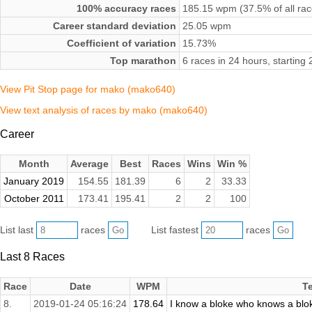
100% accuracy races
185.15 wpm (37.5% of all rac
Career standard deviation
25.05 wpm
Coefficient of variation
15.73%
Top marathon
6 races in 24 hours, startin
View Pit Stop page for mako (mako640)
View text analysis of races by mako (mako640)
Career
Month
Average
Best
Races
Wins
Win %
January 2019
154.55
181.39
6
2
33.33
October 2011
173.41
195.41
2
2
100
List last
races
List fastest
races
Last 8 Races
Race
Date
WPM
T
8.
2019-01-24 05:16:24
178.64
I know a bloke who knows a blok