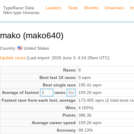
TypeRacer Data
Leaders
Texts
Months
Universes
I
Nitro type Universe
mako (mako640)
Country:
United States
Update races
(Last import: 2026 June 3, 4:24:28am UTC)
Races
8
Best last 10 races
0 wpm
Best single race
195.41 wpm
Average of fastest
races
159.26 wpm
Fastest race from each text, average
173.405 wpm (2 total texts r
Wins
4 (50%)
Points
386.36
Average career speed
159.26 wpm
Accuracy
98.13%