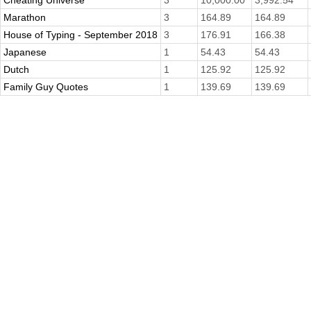
Cheating Universe
3
10,000.00
3,992.54
Marathon
3
164.89
164.89
House of Typing - September 2018
3
176.91
166.38
Japanese
1
54.43
54.43
Dutch
1
125.92
125.92
Family Guy Quotes
1
139.69
139.69