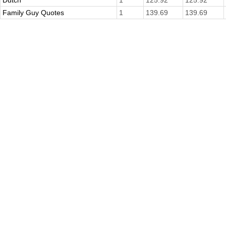
Dutch
1
125.92
125.92
Family Guy Quotes
1
139.69
139.69