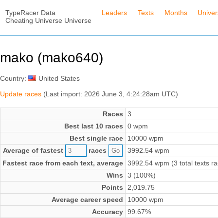
TypeRacer Data
Leaders
Texts
Months
Unive
Cheating Universe Universe
mako (mako640)
Country:
United States
Update races
(Last import: 2026 June 3, 4:24:28am UTC)
Races
3
Best last 10 races
0 wpm
Best single race
10000 wpm
Average of fastest
races
3992.54 wpm
Fastest race from each text, average
3992.54 wpm (3 total texts r
Wins
3 (100%)
Points
2,019.75
Average career speed
10000 wpm
Accuracy
99.67%