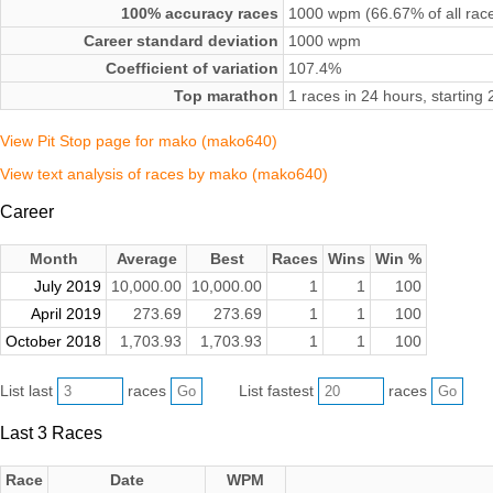
100% accuracy races
1000 wpm (66.67% of all rac
Career standard deviation
1000 wpm
Coefficient of variation
107.4%
Top marathon
1 races in 24 hours, startin
View Pit Stop page for mako (mako640)
View text analysis of races by mako (mako640)
Career
Month
Average
Best
Races
Wins
Win %
July 2019
10,000.00
10,000.00
1
1
100
April 2019
273.69
273.69
1
1
100
October 2018
1,703.93
1,703.93
1
1
100
List last
races
List fastest
races
Last 3 Races
Race
Date
WPM