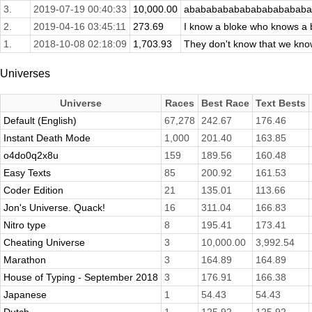
3.
2019-07-19 00:40:33
10,000.00
abababababababababababa
2.
2019-04-16 03:45:11
273.69
I know a bloke who knows a b
1.
2018-10-08 02:18:09
1,703.93
They don't know that we kn
Universes
Universe
Races
Best Race
Text Bests
Default (English)
67,278
242.67
176.46
Instant Death Mode
1,000
201.40
163.85
o4do0q2x8u
159
189.56
160.48
Easy Texts
85
200.92
161.53
Coder Edition
21
135.01
113.66
Jon's Universe. Quack!
16
311.04
166.83
Nitro type
8
195.41
173.41
Cheating Universe
3
10,000.00
3,992.54
Marathon
3
164.89
164.89
House of Typing - September 2018
3
176.91
166.38
Japanese
1
54.43
54.43