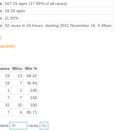
s
167.15 wpm (17.95% of all races)
n
18.26 wpm
on
11.92%
n
32 races in 24 hours, starting 2011 November 16, 5:48am
)
mako640)
aces
Wins
Win %
19
13
68.42
19
7
36.84
1
1
100
7
7
100
32
32
100
7
6
85.71
astest
races