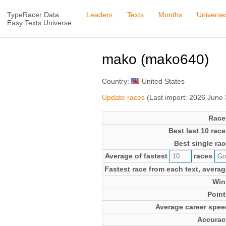
TypeRacer Data
Leaders
Texts
Months
Universe
Easy Texts Universe
mako (mako640)
Country:
United States
Update races
(Last import: 2026 June
Race
Best last 10 race
Best single rac
Average of fastest
races
Fastest race from each text, averag
Win
Point
Average career spee
Accurac