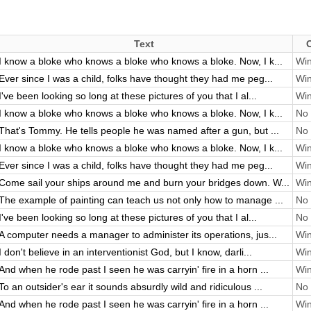
Text
I know a bloke who knows a bloke who knows a bloke. Now, I k...
Win
Ever since I was a child, folks have thought they had me peg...
Win
I've been looking so long at these pictures of you that I al...
Win
I know a bloke who knows a bloke who knows a bloke. Now, I k...
No 
That's Tommy. He tells people he was named after a gun, but ...
No 
I know a bloke who knows a bloke who knows a bloke. Now, I k...
Win
Ever since I was a child, folks have thought they had me peg...
Win
Come sail your ships around me and burn your bridges down. W...
Win
The example of painting can teach us not only how to manage ...
No 
I've been looking so long at these pictures of you that I al...
No 
A computer needs a manager to administer its operations, jus...
Win
I don't believe in an interventionist God, but I know, darli...
Win
And when he rode past I seen he was carryin' fire in a horn ...
Win
To an outsider's ear it sounds absurdly wild and ridiculous ...
No 
And when he rode past I seen he was carryin' fire in a horn ...
Win