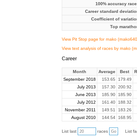
100% accuracy race
Career standard deviatio
Coefficient of variati
Top maratho
View Pit Stop page for mako (mako640
View text analysis of races by mako (
Career
Month
Average
Best
R
September 2018
153.65
179.49
July 2013
157.30
200.92
June 2013
185.90
185.90
July 2012
161.40
188.32
November 2011
149.51
183.26
August 2010
144.54
168.95
List last
races
List f