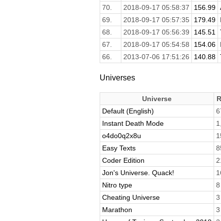
70.
2018-09-17 05:58:37
156.99
69.
2018-09-17 05:57:35
179.49
68.
2018-09-17 05:56:39
145.51
67.
2018-09-17 05:54:58
154.06
66.
2013-07-06 17:51:26
140.88
Universes
Universe
R
Default (English)
6
Instant Death Mode
1
o4do0q2x8u
1
Easy Texts
8
Coder Edition
2
Jon's Universe. Quack!
1
Nitro type
8
Cheating Universe
3
Marathon
3