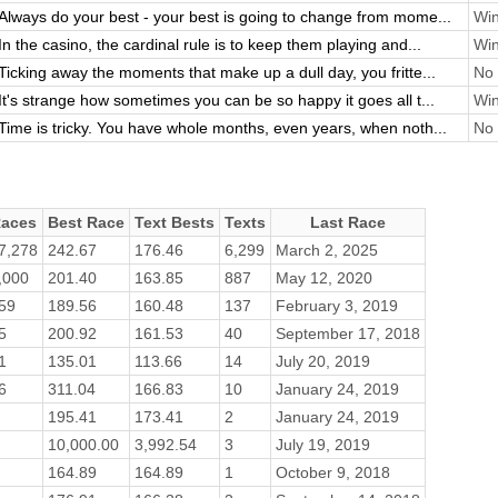
Always do your best - your best is going to change from mome...
Win
In the casino, the cardinal rule is to keep them playing and...
Win
Ticking away the moments that make up a dull day, you fritte...
No 
It's strange how sometimes you can be so happy it goes all t...
Win
Time is tricky. You have whole months, even years, when noth...
No 
aces
Best Race
Text Bests
Texts
Last Race
7,278
242.67
176.46
6,299
March 2, 2025
,000
201.40
163.85
887
May 12, 2020
59
189.56
160.48
137
February 3, 2019
5
200.92
161.53
40
September 17, 2018
1
135.01
113.66
14
July 20, 2019
6
311.04
166.83
10
January 24, 2019
195.41
173.41
2
January 24, 2019
10,000.00
3,992.54
3
July 19, 2019
164.89
164.89
1
October 9, 2018