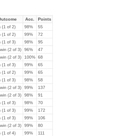
Outcome
Acc.
Points
 (1 of 2)
98%
55
 (1 of 2)
99%
72
 (1 of 3)
98%
95
win (2 of 3)
96%
47
win (2 of 3)
100%
68
 (1 of 3)
99%
65
 (1 of 2)
99%
65
 (1 of 3)
98%
58
win (2 of 3)
99%
137
win (2 of 3)
98%
91
 (1 of 3)
98%
70
 (1 of 3)
99%
172
 (1 of 3)
99%
106
win (2 of 3)
99%
80
 (1 of 4)
99%
111