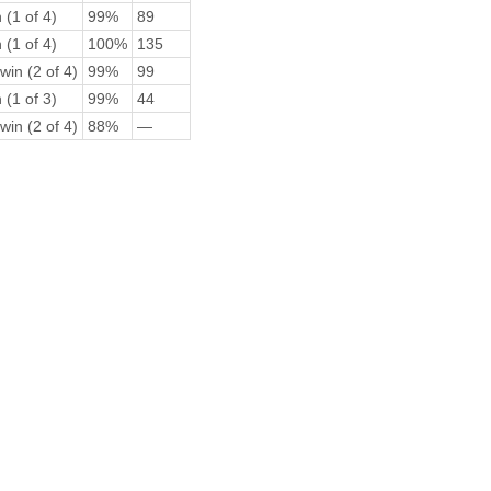
 (1 of 4)
99%
89
 (1 of 4)
100%
135
win (2 of 4)
99%
99
 (1 of 3)
99%
44
win (2 of 4)
88%
—