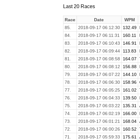
Last 20 Races
Race
Date
WPM
85.
2018-09-17 06:12:30
132.49
84.
2018-09-17 06:11:31
160.11
83.
2018-09-17 06:10:43
146.91
82.
2018-09-17 06:09:44
113.83
81.
2018-09-17 06:08:58
164.07
80.
2018-09-17 06:08:12
156.88
79.
2018-09-17 06:07:22
144.10
78.
2018-09-17 06:06:30
158.96
77.
2018-09-17 06:05:25
161.02
76.
2018-09-17 06:04:33
139.50
75.
2018-09-17 06:03:22
135.31
74.
2018-09-17 06:02:19
166.00
73.
2018-09-17 06:01:21
168.04
72.
2018-09-17 06:00:26
160.52
71.
2018-09-17 05:59:33
175.61