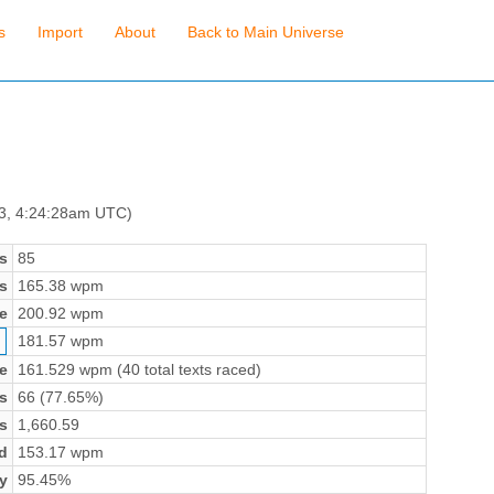
s
Import
About
Back to Main Universe
 3, 4:24:28am UTC)
s
85
s
165.38 wpm
e
200.92 wpm
181.57 wpm
e
161.529 wpm (40 total texts raced)
s
66 (77.65%)
s
1,660.59
d
153.17 wpm
y
95.45%