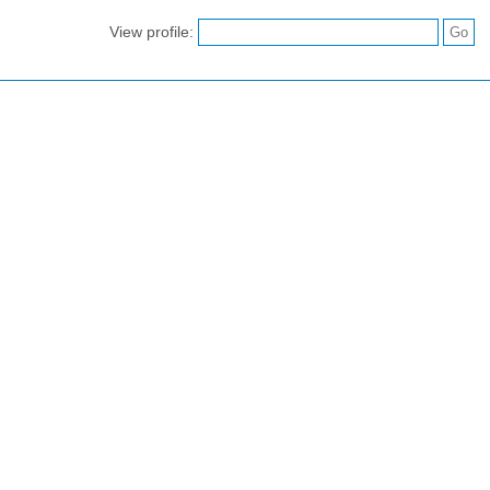
View profile: