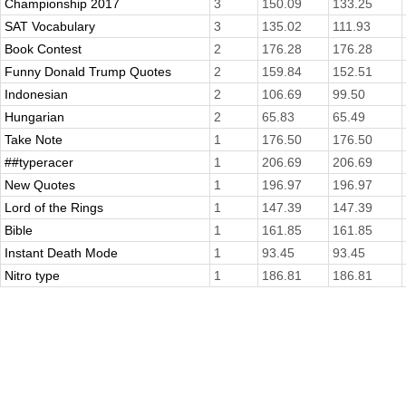
Championship 2017
3
150.09
133.25
SAT Vocabulary
3
135.02
111.93
Book Contest
2
176.28
176.28
Funny Donald Trump Quotes
2
159.84
152.51
Indonesian
2
106.69
99.50
Hungarian
2
65.83
65.49
Take Note
1
176.50
176.50
##typeracer
1
206.69
206.69
New Quotes
1
196.97
196.97
Lord of the Rings
1
147.39
147.39
Bible
1
161.85
161.85
Instant Death Mode
1
93.45
93.45
Nitro type
1
186.81
186.81