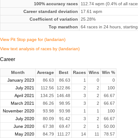
100% accuracy races
112.74 wpm (0.4% of all race
Career standard deviation
17.61 wpm
Coefficient of variation
25.28%
Top marathon
64 races in 24 hours, starti
View Pit Stop page for (landarian)
View text analysis of races by (landarian)
Career
Month
Average
Best
Races
Wins
Win %
January 2023
86.63
86.63
1
0
0
July 2021
112.56
122.86
2
2
100
April 2021
134.25
146.48
3
2
66.67
March 2021
86.26
98.95
3
2
66.67
November 2020
93.98
93.98
1
1
100
July 2020
80.09
91.42
3
2
66.67
June 2020
67.38
69.47
2
1
50.00
May 2020
84.79
111.27
14
11
78.57