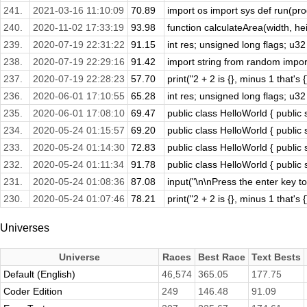
241.
2021-03-16 11:10:09
70.89
import os import sys def run(prog
240.
2020-11-02 17:33:19
93.98
function calculateArea(width, heig
239.
2020-07-19 22:31:22
91.15
int res; unsigned long flags; u32
238.
2020-07-19 22:29:16
91.42
import string from random import 
237.
2020-07-19 22:28:23
57.70
print("2 + 2 is {}, minus 1 that's 
236.
2020-06-01 17:10:55
65.28
int res; unsigned long flags; u32
235.
2020-06-01 17:08:10
69.47
public class HelloWorld { public s
234.
2020-05-24 01:15:57
69.20
public class HelloWorld { public s
233.
2020-05-24 01:14:30
72.83
public class HelloWorld { public s
232.
2020-05-24 01:11:34
91.78
public class HelloWorld { public s
231.
2020-05-24 01:08:36
87.08
input("\n\nPress the enter key to 
230.
2020-05-24 01:07:46
78.21
print("2 + 2 is {}, minus 1 that's 
Universes
Universe
Races
Best Race
Text Bests
Default (English)
46,574
365.05
177.75
Coder Edition
249
146.48
91.09