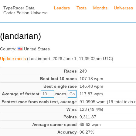
TypeRacer Data
Leaders
Texts
Months
Universes
Coder Edition Universe
(landarian)
Country:
United States
Update races
(Last import: 2026 June 1, 11:39:02am UTC)
Races
249
Best last 10 races
107.18 wpm
Best single race
146.48 wpm
Average of fastest
races
117.87 wpm
Fastest race from each text, average
91.0905 wpm (19 total texts 
Wins
123 (49.4%)
Points
9,311.87
Average career speed
69.63 wpm
Accuracy
96.27%