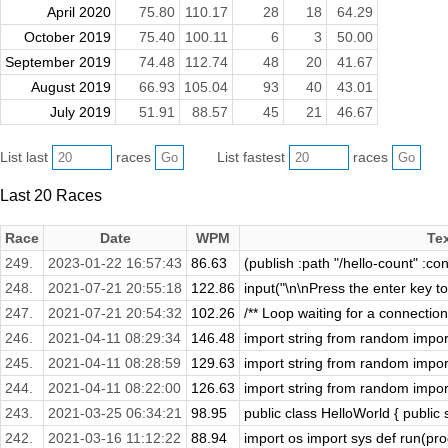
April 2020
75.80
110.17
28
18
64.29
October 2019
75.40
100.11
6
3
50.00
September 2019
74.48
112.74
48
20
41.67
August 2019
66.93
105.04
93
40
43.01
July 2019
51.91
88.57
45
21
46.67
List last
races
List fastest
races
Last 20 Races
Race
Date
WPM
Te
249.
2023-01-22 16:57:43
86.63
(publish :path "/hello-count" :con
248.
2021-07-21 20:55:18
122.86
input("\n\nPress the enter key to 
247.
2021-07-21 20:54:32
102.26
/** Loop waiting for a connectio
246.
2021-04-11 08:29:34
146.48
import string from random import 
245.
2021-04-11 08:28:59
129.63
import string from random import 
244.
2021-04-11 08:22:00
126.63
import string from random import 
243.
2021-03-25 06:34:21
98.95
public class HelloWorld { public s
242.
2021-03-16 11:12:22
88.94
import os import sys def run(prog