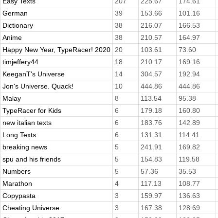
Easy Texts
207
225.67
174.61
German
39
153.66
101.16
Dictionary
38
216.07
166.53
Anime
38
210.57
164.97
Happy New Year, TypeRacer! 2020
20
103.61
73.60
timjeffery44
18
210.17
169.16
KeeganT's Universe
14
304.57
192.94
Jon's Universe. Quack!
10
444.86
444.86
Malay
8
113.54
95.38
TypeRacer for Kids
6
179.18
160.80
new italian texts
6
183.76
142.89
Long Texts
6
131.31
114.41
breaking news
5
241.91
169.82
spu and his friends
5
154.83
119.58
Numbers
5
57.36
35.53
Marathon
4
117.13
108.77
Copypasta
3
159.97
136.63
Cheating Universe
3
167.38
128.69